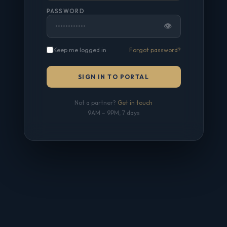
PASSWORD
👁
Keep me logged in
Forgot password?
SIGN IN TO PORTAL
Not a partner?
Get in touch
9AM – 9PM, 7 days