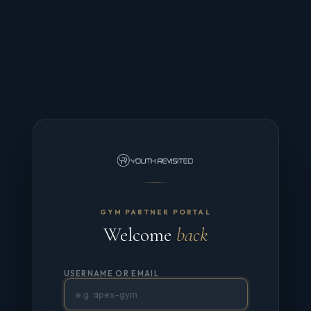
GYM PARTNER PORTAL
Welcome
back
USERNAME OR EMAIL