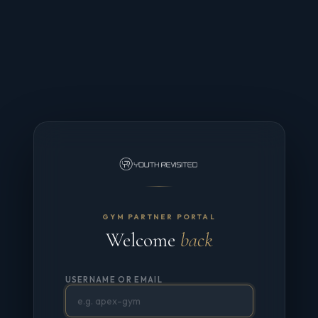
GYM PARTNER PORTAL
Welcome
back
USERNAME OR EMAIL