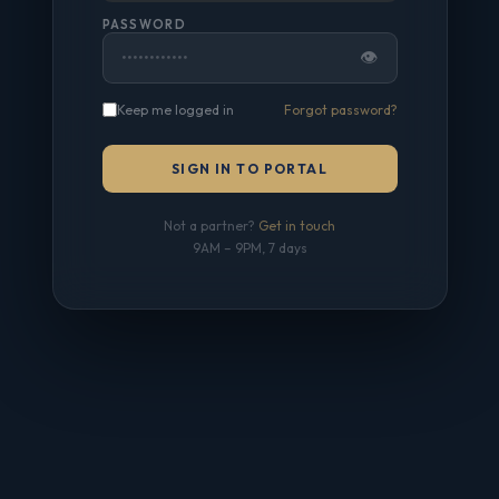
PASSWORD
👁
Keep me logged in
Forgot password?
SIGN IN TO PORTAL
Not a partner?
Get in touch
9AM – 9PM, 7 days