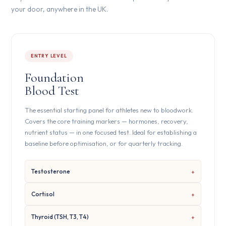
your door, anywhere in the UK.
ENTRY LEVEL
Foundation
Blood Test
The essential starting panel for athletes new to bloodwork.
Covers the core training markers — hormones, recovery,
nutrient status — in one focused test. Ideal for establishing a
baseline before optimisation, or for quarterly tracking.
Testosterone
Cortisol
Thyroid (TSH, T3, T4)