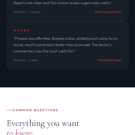
Reports are clean and the clinical review is genuinely useful."
Sarah M. — London
Performance Panel
★★★★★
"Process was effortless. Booked online, phlebotomist came to my
house, results came back faster than promised. The doctor's
commentary was the most useful bit."
Daniel R. — Leeds
Foundation Panel
COMMON QUESTIONS
Everything you want
to know.