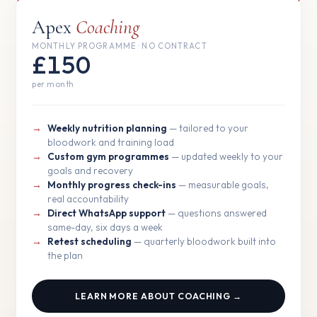
Apex
Coaching
MONTHLY PROGRAMME · NO CONTRACT
£150
per month
Weekly nutrition planning
— tailored to your
bloodwork and training load
Custom gym programmes
— updated weekly to your
goals and recovery
Monthly progress check-ins
— measurable goals,
real accountability
Direct WhatsApp support
— questions answered
same-day, six days a week
Retest scheduling
— quarterly bloodwork built into
the plan
LEARN MORE ABOUT COACHING →