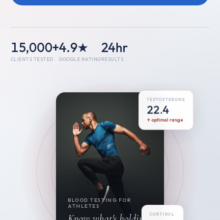
15,000+
4.9★
24hr
CLIENTS TESTED
GOOGLE RATING
RESULTS
TESTOSTERONE
22.4
↑ optimal range
BLOOD TESTING FOR
ATHLETES
CORTISOL
Know what's holding