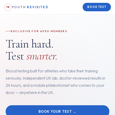
YOUTH
REVISITED
BOOK TEST
YR
EXCLUSIVE FOR APEX MEMBERS
Train hard.
Test
smarter.
Blood testing built for athletes who take their training
seriously. Independent UK lab, doctor-reviewed results in
24 hours, and a mobile phlebotomist who comes to your
door — anywhere in the UK.
BOOK YOUR TEST →