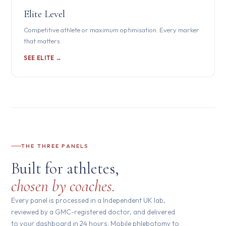
Elite Level
Competitive athlete or maximum optimisation. Every marker
that matters.
SEE ELITE →
THE THREE PANELS
Built for athletes,
chosen by coaches.
Every panel is processed in a Independent UK lab,
reviewed by a GMC-registered doctor, and delivered
to your dashboard in 24 hours. Mobile phlebotomy to