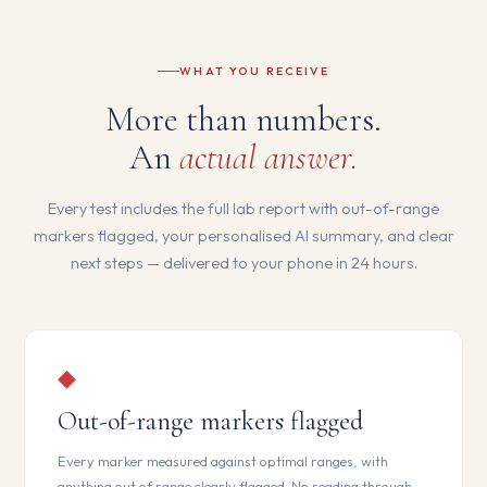
WHAT YOU RECEIVE
More than numbers.
An
actual answer.
Every test includes the full lab report with out-of-range
markers flagged, your personalised AI summary, and clear
next steps — delivered to your phone in 24 hours.
◆
Out-of-range markers flagged
Every marker measured against optimal ranges, with
anything out of range clearly flagged. No reading through