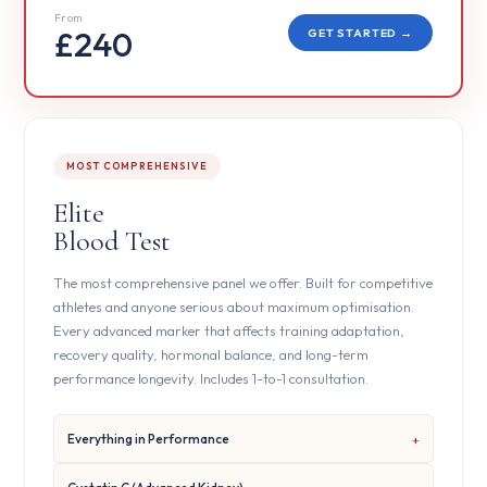
From
£240
GET STARTED →
MOST COMPREHENSIVE
Elite
Blood Test
The most comprehensive panel we offer. Built for competitive
athletes and anyone serious about maximum optimisation.
Every advanced marker that affects training adaptation,
recovery quality, hormonal balance, and long-term
performance longevity. Includes 1-to-1 consultation.
Everything in Performance