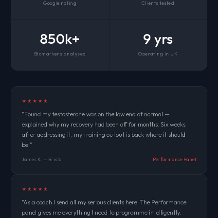
Google rating
Clients tested
850k+
9 yrs
Biomarkers analysed
Operating in UK
★★★★★
"Found my testosterone was on the low end of normal —
explained why my recovery had been off for months. Six weeks
after addressing it, my training output is back where it should
be."
James K. — Bristol
Performance Panel
★★★★★
"As a coach I send all my serious clients here. The Performance
panel gives me everything I need to programme intelligently.