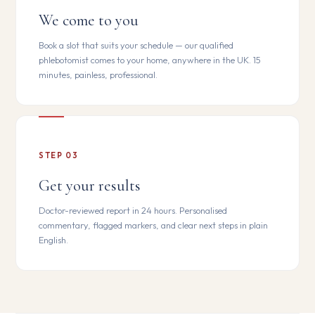
We come to you
Book a slot that suits your schedule — our qualified
phlebotomist comes to your home, anywhere in the UK. 15
minutes, painless, professional.
STEP 03
Get your results
Doctor-reviewed report in 24 hours. Personalised
commentary, flagged markers, and clear next steps in plain
English.