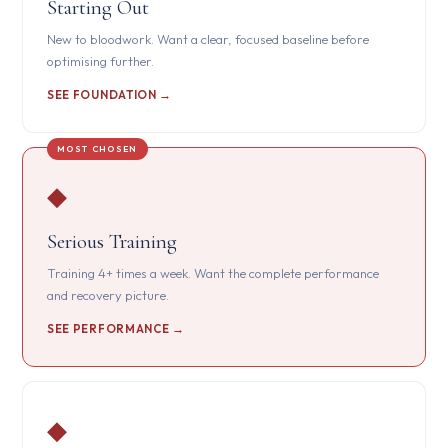
Starting Out
New to bloodwork. Want a clear, focused baseline before
optimising further.
SEE FOUNDATION →
◆
Serious Training
Training 4+ times a week. Want the complete performance
and recovery picture.
SEE PERFORMANCE →
◆