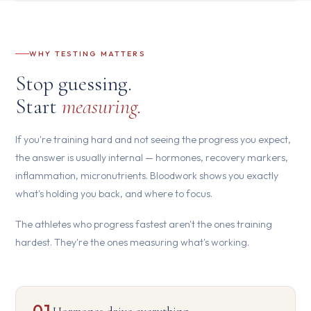
WHY TESTING MATTERS
Stop guessing.
Start
measuring.
If you're training hard and not seeing the progress you expect,
the answer is usually internal — hormones, recovery markers,
inflammation, micronutrients. Bloodwork shows you exactly
what's holding you back, and where to focus.
The athletes who progress fastest aren't the ones training
hardest. They're the ones measuring what's working.
01