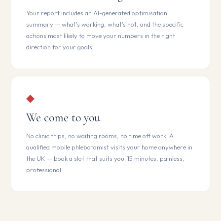
Your report includes an AI-generated optimisation
summary — what's working, what's not, and the specific
actions most likely to move your numbers in the right
direction for your goals.
◆
We come to you
No clinic trips, no waiting rooms, no time off work. A
qualified mobile phlebotomist visits your home anywhere in
the UK — book a slot that suits you. 15 minutes, painless,
professional.