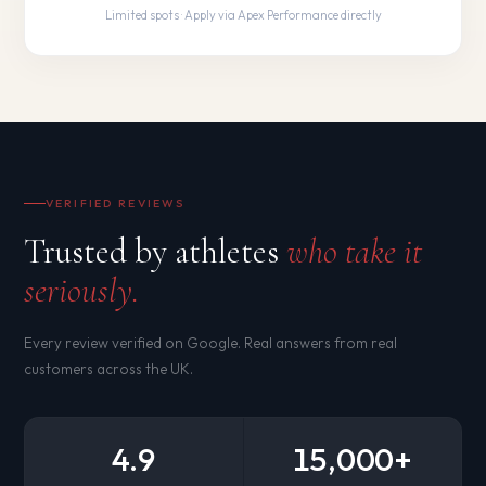
Limited spots · Apply via Apex Performance directly
VERIFIED REVIEWS
Trusted by athletes
who take it
seriously.
Every review verified on Google. Real answers from real
customers across the UK.
4.9
15,000+