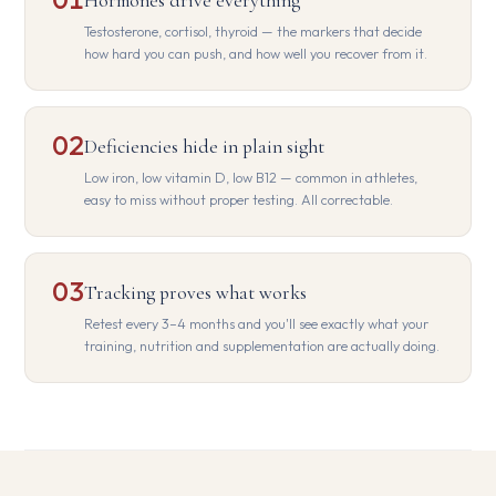
Hormones drive everything
Testosterone, cortisol, thyroid — the markers that decide
how hard you can push, and how well you recover from it.
02
Deficiencies hide in plain sight
Low iron, low vitamin D, low B12 — common in athletes,
easy to miss without proper testing. All correctable.
03
Tracking proves what works
Retest every 3–4 months and you'll see exactly what your
training, nutrition and supplementation are actually doing.