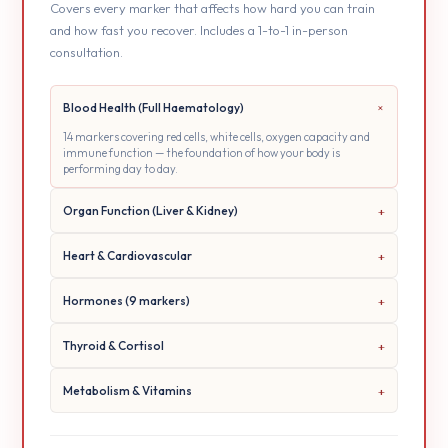
Covers every marker that affects how hard you can train
and how fast you recover. Includes a 1-to-1 in-person
consultation.
Blood Health (Full Haematology)
14 markers covering red cells, white cells, oxygen capacity and
immune function — the foundation of how your body is
performing day to day.
Organ Function (Liver & Kidney)
Heart & Cardiovascular
Hormones (9 markers)
Thyroid & Cortisol
Metabolism & Vitamins