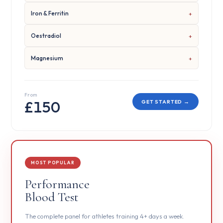
Iron & Ferritin
Oestradiol
Magnesium
From
£150
GET STARTED →
MOST POPULAR
Performance
Blood Test
The complete panel for athletes training 4+ days a week.