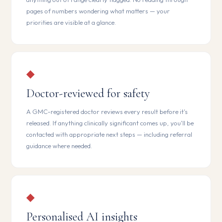
pages of numbers wondering what matters — your
priorities are visible at a glance.
◆
Doctor-reviewed for safety
A GMC-registered doctor reviews every result before it's
released. If anything clinically significant comes up, you'll be
contacted with appropriate next steps — including referral
guidance where needed.
◆
Personalised AI insights