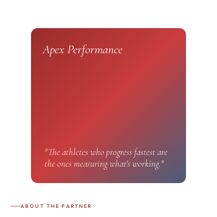
Apex Performance
"The athletes who progress fastest are
the ones measuring what's working."
ABOUT THE PARTNER