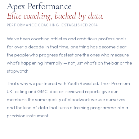
Apex Performance
Elite coaching, backed by data.
PERFORMANCE COACHING · ESTABLISHED 2014
We've been coaching athletes and ambitious professionals
for over a decade. In that time, one thing has become clear:
the people who progress fastest are the ones who measure
what's happening internally — not just what's on the bar or the
stopwatch.
That's why we partnered with Youth Revisited. Their Premium
UK testing and GMC-doctor-reviewed reports give our
members the same quality of bloodwork we use ourselves —
and the kind of data that turns a training programme into a
precision instrument.