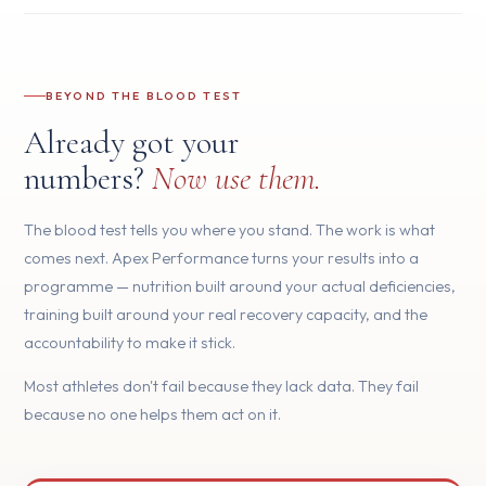
BEYOND THE BLOOD TEST
Already got your
numbers?
Now use them.
The blood test tells you where you stand. The work is what
comes next. Apex Performance turns your results into a
programme — nutrition built around your actual deficiencies,
training built around your real recovery capacity, and the
accountability to make it stick.
Most athletes don't fail because they lack data. They fail
because no one helps them act on it.