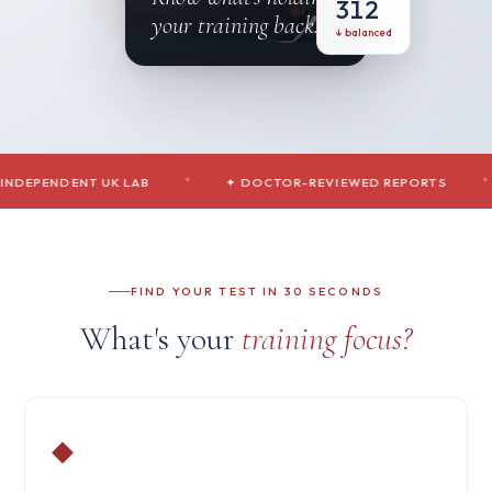
312
your training back.
↓ balanced
NDENT UK LAB
◆
✦ DOCTOR-REVIEWED REPORTS
◆
✦ S
FIND YOUR TEST IN 30 SECONDS
What's your
training focus?
◆