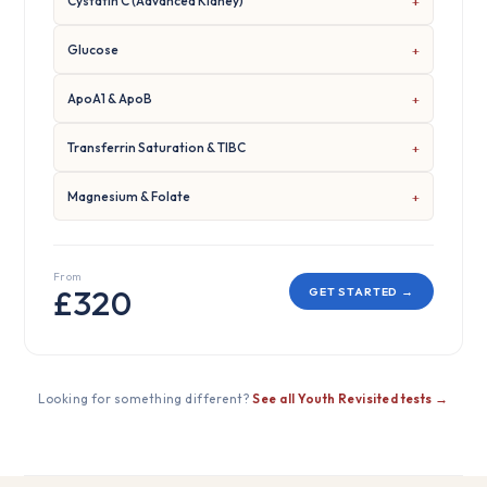
Cystatin C (Advanced Kidney)
Glucose
ApoA1 & ApoB
Transferrin Saturation & TIBC
Magnesium & Folate
From
£320
GET STARTED →
Looking for something different?
See all Youth Revisited tests →