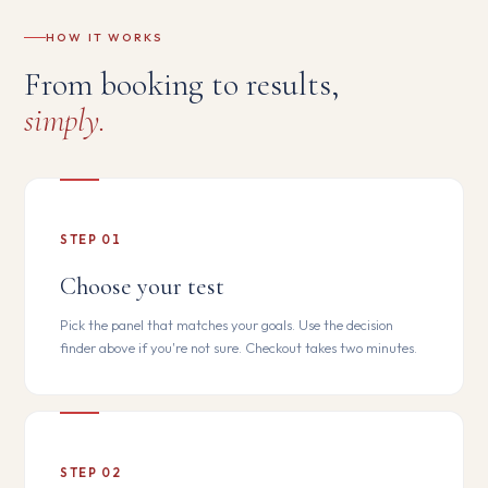
HOW IT WORKS
From booking to results,
simply.
STEP 01
Choose your test
Pick the panel that matches your goals. Use the decision
finder above if you're not sure. Checkout takes two minutes.
STEP 02