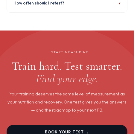
How often should I retest?
▾
released. If something is clinically significant, you'll be contacted
with appropriate next steps — including referral guidance where
needed.
For most performance markers, every 3–4 months gives a clear
picture of how your training is working. For hormone
optimisation, quarterly testing is standard.
START MEASURING
Train hard. Test smarter.
Find your edge.
Your training deserves the same level of measurement as
your nutrition and recovery. One test gives you the answers
— and the roadmap to your next PB.
BOOK YOUR TEST →