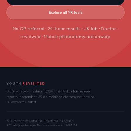
Explore all YR tests
No GP referral · 24-hour results · UK lab · Doctor-
reviewed · Mobile phlebotomy nationwide
YOUTH
REVISITED
UK private blood testing. 15,000+ clients. Doctor-reviewed
reports. Independent UK lab. Mobile phlebotomy nationwide.
Privacy
Terms
Contact
© 2026 Youth Revisited Ltd. Registered in England.
Affiliate page for Apex Performance · accent #c83d3d