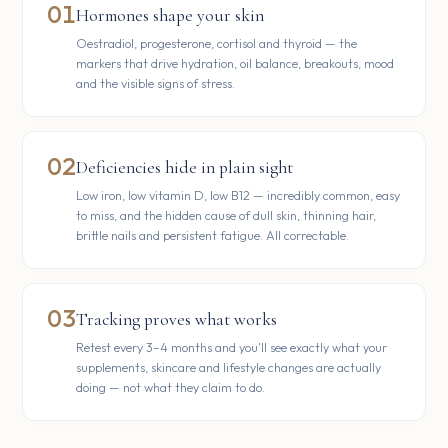
01
Hormones shape your skin
Oestradiol, progesterone, cortisol and thyroid — the
markers that drive hydration, oil balance, breakouts, mood
and the visible signs of stress.
02
Deficiencies hide in plain sight
Low iron, low vitamin D, low B12 — incredibly common, easy
to miss, and the hidden cause of dull skin, thinning hair,
brittle nails and persistent fatigue. All correctable.
03
Tracking proves what works
Retest every 3–4 months and you'll see exactly what your
supplements, skincare and lifestyle changes are actually
doing — not what they claim to do.