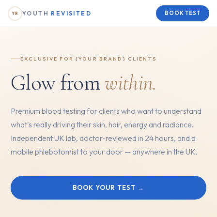
YOUTH
REVISITED
BOOK TEST
YR
EXCLUSIVE FOR {YOUR BRAND} CLIENTS
Glow from
within.
Premium blood testing for clients who want to understand
what's really driving their skin, hair, energy and radiance.
Independent UK lab, doctor-reviewed in 24 hours, and a
mobile phlebotomist to your door — anywhere in the UK.
BOOK YOUR TEST →