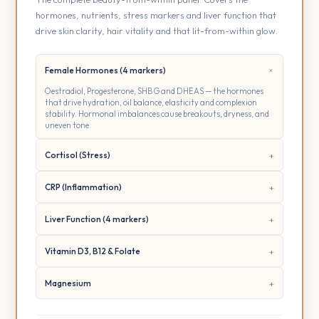
hormones, nutrients, stress markers and liver function that
drive skin clarity, hair vitality and that lit-from-within glow.
Female Hormones (4 markers)
Oestradiol, Progesterone, SHBG and DHEAS — the hormones
that drive hydration, oil balance, elasticity and complexion
stability. Hormonal imbalances cause breakouts, dryness, and
uneven tone.
Cortisol (Stress)
CRP (Inflammation)
Liver Function (4 markers)
Vitamin D3, B12 & Folate
Magnesium