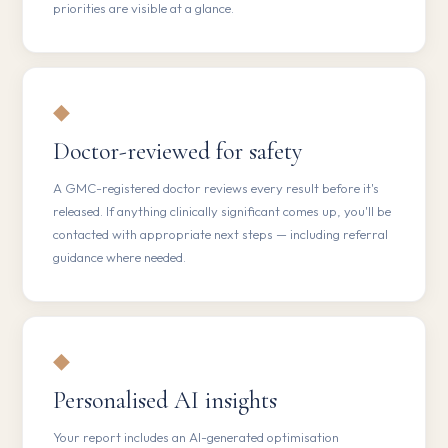
priorities are visible at a glance.
◆
Doctor-reviewed for safety
A GMC-registered doctor reviews every result before it's
released. If anything clinically significant comes up, you'll be
contacted with appropriate next steps — including referral
guidance where needed.
◆
Personalised AI insights
Your report includes an AI-generated optimisation