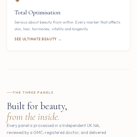
Total Optimisation
Serious about beauty from within. Every marker that affects
skin, hair, hormones, vitality and longevity.
SEE ULTIMATE BEAUTY →
THE THREE PANELS
Built for beauty,
from the inside.
Every panel is processed in a Independent UK lab,
reviewed by a GMC-registered doctor, and delivered