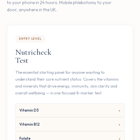
to your phone in 24 hours. Mobile phlebotomy to your
door, anywhere in the UK.
ENTRY LEVEL
Nutricheck
Test
The essential starting panel for anyone wanting to
understand their core nutrient status. Covers the vitamins
and minerals that drive energy, immunity, skin clarity and
overall wellbeing — in one focused 8-marker test.
Vitamin D3
Vitamin B12
Folate