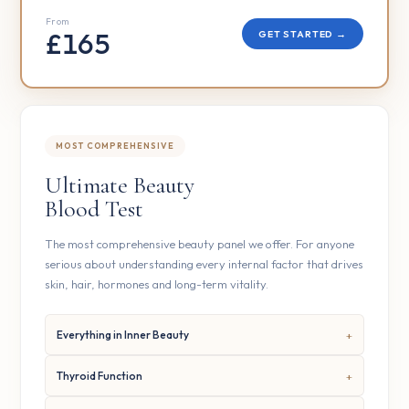
From
£165
GET STARTED →
MOST COMPREHENSIVE
Ultimate Beauty
Blood Test
The most comprehensive beauty panel we offer. For anyone
serious about understanding every internal factor that drives
skin, hair, hormones and long-term vitality.
Everything in Inner Beauty
Thyroid Function