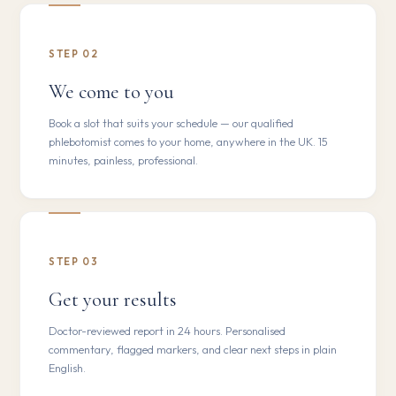
STEP 02
We come to you
Book a slot that suits your schedule — our qualified
phlebotomist comes to your home, anywhere in the UK. 15
minutes, painless, professional.
STEP 03
Get your results
Doctor-reviewed report in 24 hours. Personalised
commentary, flagged markers, and clear next steps in plain
English.