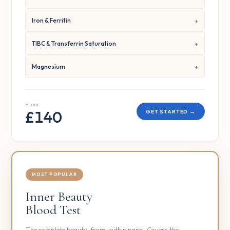
Iron & Ferritin
TIBC & Transferrin Saturation
Magnesium
From
£140
GET STARTED →
MOST POPULAR
Inner Beauty
Blood Test
The complete beauty-from-within panel. Covers the