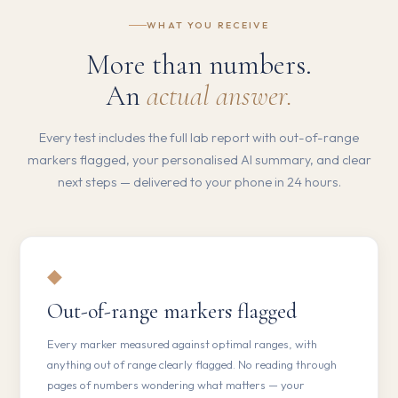
WHAT YOU RECEIVE
More than numbers.
An
actual answer.
Every test includes the full lab report with out-of-range
markers flagged, your personalised AI summary, and clear
next steps — delivered to your phone in 24 hours.
◆
Out-of-range markers flagged
Every marker measured against optimal ranges, with
anything out of range clearly flagged. No reading through
pages of numbers wondering what matters — your