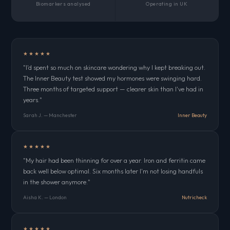
Biomarkers analysed
Operating in UK
★★★★★
"I'd spent so much on skincare wondering why I kept breaking out.
The Inner Beauty test showed my hormones were swinging hard.
Three months of targeted support — clearer skin than I've had in
years."
Sarah J. — Manchester
Inner Beauty
★★★★★
"My hair had been thinning for over a year. Iron and ferritin came
back well below optimal. Six months later I'm not losing handfuls
in the shower anymore."
Aisha K. — London
Nutricheck
★★★★★