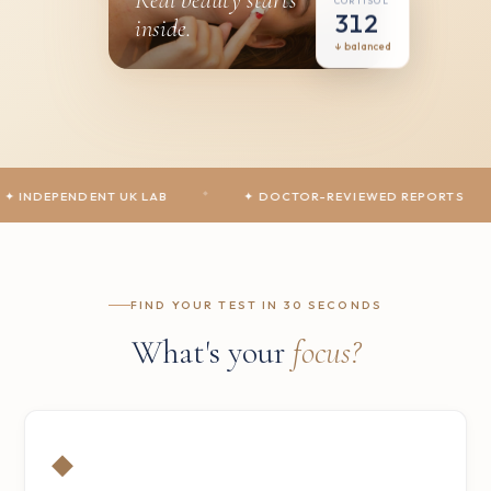
CORTISOL
312
inside.
↓ balanced
PENDENT UK LAB
◆
✦ DOCTOR-REVIEWED REPORTS
◆
✦
FIND YOUR TEST IN 30 SECONDS
What's your
focus?
◆