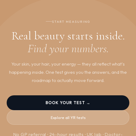
changes are working. For hormone tracking and ongoing
optimisation, quarterly testing is standard.
START MEASURING
Real beauty starts inside.
Find your numbers.
Your skin, your hair, your energy — they all reflect what's
happening inside. One test gives you the answers, and the
roadmap to actually move forward.
BOOK YOUR TEST →
Explore all YR tests
No GP referral · 24-hour results · UK lab · Doctor-