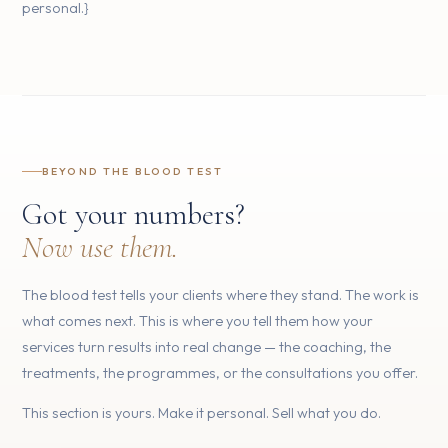
personal.}
BEYOND THE BLOOD TEST
Got your numbers?
Now use them.
The blood test tells your clients where they stand. The work is
what comes next. This is where you tell them how your
services turn results into real change — the coaching, the
treatments, the programmes, or the consultations you offer.
This section is yours. Make it personal. Sell what you do.