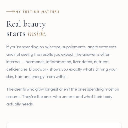
WHY TESTING MATTERS
Real beauty
starts
inside.
If you're spending on skincare, supplements, and treatments
and not seeing the results you expect, the answer is often
internal — hormones, inflammation, liver detox, nutrient
deficiencies. Bloodwork shows you exactly what's driving your
skin, hair and energy from within.
The clients who glow longest aren't the ones spending most on
creams. They're the ones who understand what their body
actually needs.