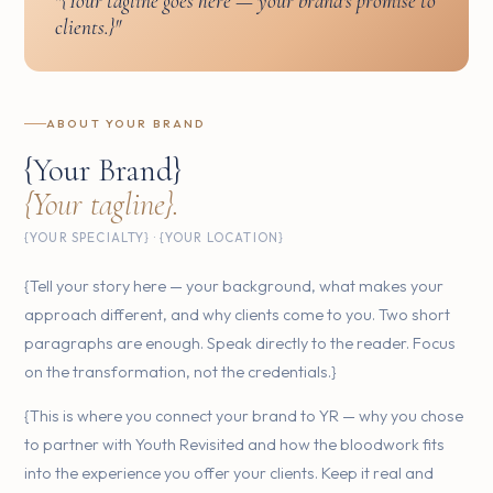
"{Your tagline goes here — your brand's promise to
clients.}"
ABOUT YOUR BRAND
{Your Brand}
{Your tagline}.
{YOUR SPECIALTY} · {YOUR LOCATION}
{Tell your story here — your background, what makes your
approach different, and why clients come to you. Two short
paragraphs are enough. Speak directly to the reader. Focus
on the transformation, not the credentials.}
{This is where you connect your brand to YR — why you chose
to partner with Youth Revisited and how the bloodwork fits
into the experience you offer your clients. Keep it real and