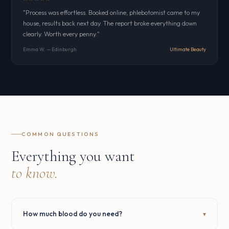
"Process was effortless. Booked online, phlebotomist came to my
house, results back next day. The report broke everything down
clearly. Worth every penny."
Emma W. — Edinburgh
Ultimate Beauty
COMMON QUESTIONS
Everything you want
to know.
How much blood do you need?
▾