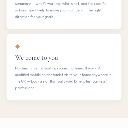
summary — what's working, what's not, and the specific
actions most likely to move your numbers in the right
direction for your goals.
◆
We come to you
No clinic trips, no waiting rooms, no time off work. A
qualified mobile phlebotomist visits your home anywhere in
the UK — book a slot that suits you. 15 minutes, painless,
professional.