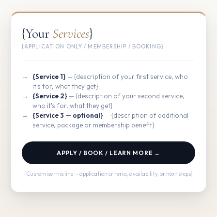
{Your
Services
}
{APPLICATION ONLY / MEMBERSHIP / BOOKING}
{Service 1}
— {description of your first service, who
it's for, what they get}
{Service 2}
— {description of your second service,
who it's for, what they get}
{Service 3 — optional}
— {description of additional
service, package or membership benefit}
APPLY / BOOK / LEARN MORE →
{Customise this line — application criteria, availability, or next steps}