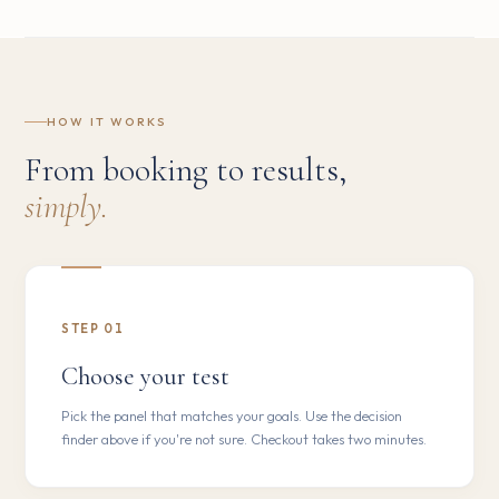
HOW IT WORKS
From booking to results,
simply.
STEP 01
Choose your test
Pick the panel that matches your goals. Use the decision
finder above if you're not sure. Checkout takes two minutes.