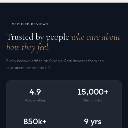
VERIFIED REVIEWS
Trusted by people
who care about
how they feel.
Every review verified on Google. Real answers from real
customers across the UK.
4.9
15,000+
Google rating
Clients tested
850k+
9 yrs