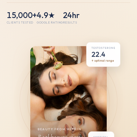
15,000+
4.9★
24hr
CLIENTS TESTED
GOOGLE RATING
RESULTS
TESTOSTERONE
22.4
↑ optimal range
BEAUTY FROM WITHIN
Real beauty starts