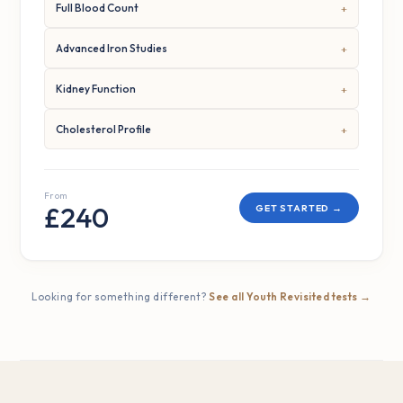
Full Blood Count
Advanced Iron Studies
Kidney Function
Cholesterol Profile
From
£240
GET STARTED →
Looking for something different?
See all Youth Revisited tests →