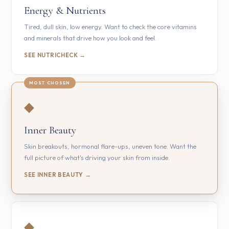
Energy & Nutrients
Tired, dull skin, low energy. Want to check the core vitamins
and minerals that drive how you look and feel.
SEE NUTRICHECK →
◆
Inner Beauty
Skin breakouts, hormonal flare-ups, uneven tone. Want the
full picture of what's driving your skin from inside.
SEE INNER BEAUTY →
◆