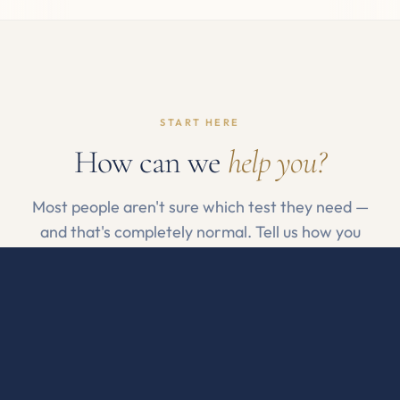
START HERE
How can we
help you?
Most people aren't sure which test they need —
and that's completely normal. Tell us how you
feel, or pick a category if you already know.
By how I feel
By what I want