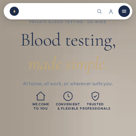
PRIVATE BLOOD TESTING · UK-WIDE
Blood testing,
made simple.
At home, at work, or wherever suits you.
WE COME
CONVENIENT
TRUSTED
TO YOU
& FLEXIBLE
PROFESSIONALS