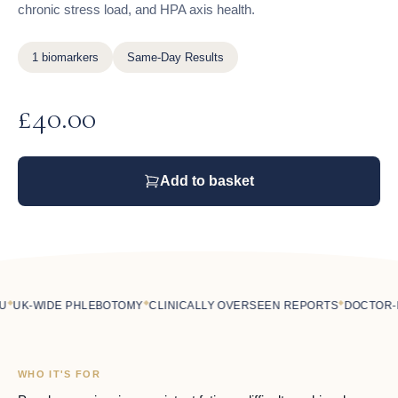
chronic stress load, and HPA axis health.
1 biomarkers
Same-Day Results
£
40.00
Add to basket
◆
◆
UK-WIDE PHLEBOTOMY
CLINICALLY OVERSEEN REPORTS
DOCTOR-LE
WHO IT'S FOR