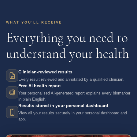
WHAT YOU'LL RECEIVE
Everything you need to
understand your health
Clinician-reviewed results
Every result reviewed and annotated by a qualified clinician.
Free AI health report
Your personalised AI-generated report explains every biomarker
in plain English.
Results stored in your personal dashboard
View all your results securely in your personal dashboard and
app.