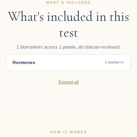
WHAT'S INCLUDED
What's included in this
test
1 biomarkers across 1 panels, all clinician-reviewed.
Hormones
1 marker
Expand all
HOW IT WORKS