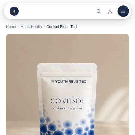
Home
/
Men's Health
/
Cortisol Blood Test