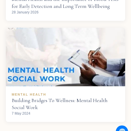
for Early Detection and Long Term Wellbeing
28 January 2026
MENTAL HEALTH
Building Bridges To Wellness: Mental Health
Social Work
7 May 2024