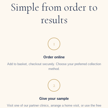
Simple from order to
results
1
Order online
Add to basket, checkout securely. Choose your preferred collection
method.
2
Give your sample
Visit one of our partner clinics, arrange a home visit, or use the free