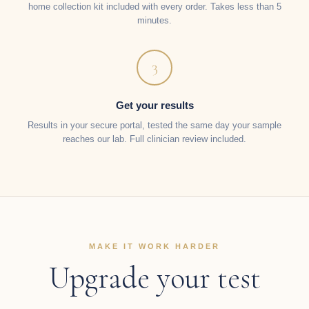
home collection kit included with every order. Takes less than 5
minutes.
3
Get your results
Results in your secure portal, tested the same day your sample
reaches our lab. Full clinician review included.
MAKE IT WORK HARDER
Upgrade your test