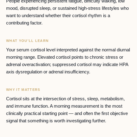
People experiencing persistent fatigue, difficulty waking, low
mood, disrupted sleep, or sustained high-stress lifestyles who
want to understand whether their cortisol rhythm is a
contributing factor.
WHAT YOU'LL LEARN
Your serum cortisol level interpreted against the normal diurnal
morning range. Elevated cortisol points to chronic stress or
adrenal overactivation; suppressed cortisol may indicate HPA
axis dysregulation or adrenal insufficiency.
WHY IT MATTERS
Cortisol sits at the intersection of stress, sleep, metabolism,
and immune function. A morning measurement is the most
clinically practical starting point — and often the first objective
signal that something is worth investigating further.