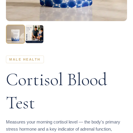
MALE HEALTH
Cortisol Blood
Test
Measures your morning cortisol level — the body's primary
stress hormone and a key indicator of adrenal function,