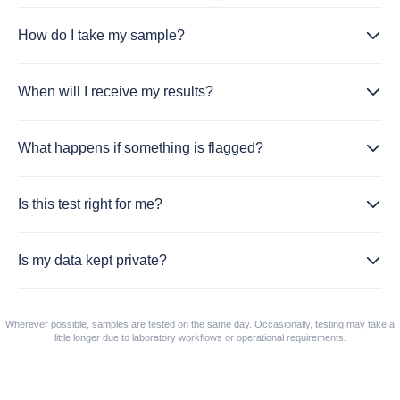
How do I take my sample?
When will I receive my results?
What happens if something is flagged?
Is this test right for me?
Is my data kept private?
Wherever possible, samples are tested on the same day. Occasionally, testing may take a
little longer due to laboratory workflows or operational requirements.