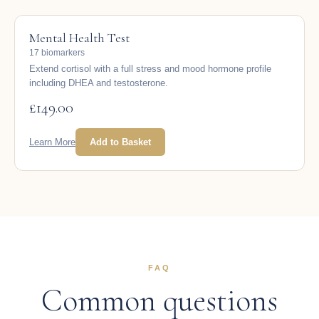
Mental Health Test
17 biomarkers
Extend cortisol with a full stress and mood hormone profile
including DHEA and testosterone.
£
149.00
Learn More
Add to Basket
FAQ
Common questions