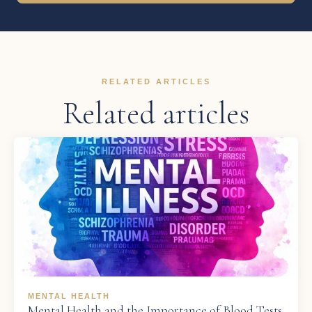
RELATED ARTICLES
Related articles
MENTAL HEALTH
Mental Health and the Importance of Blood Tests