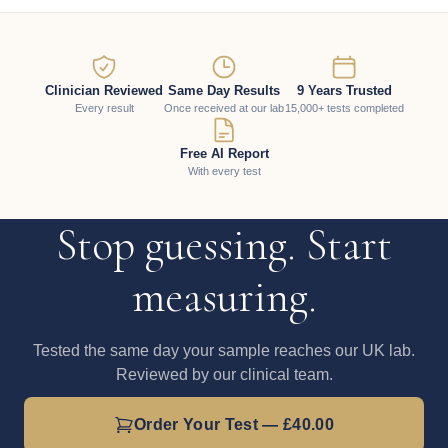
Clinician Reviewed
Same Day Results
9 Years Trusted
Every result
Once received at our lab
15,000+ tests completed
Free AI Report
With every test
Stop guessing. Start
measuring.
Tested the same day your sample reaches our UK lab.
Reviewed by our clinical team.
Order Your Test — £40.00