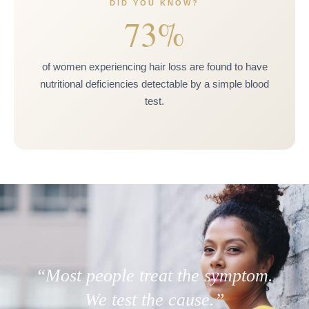
DID YOU KNOW?
73%
of women experiencing hair loss are found to have
nutritional deficiencies detectable by a simple blood
test.
“Most people treat the symptom.
We test the cause.”