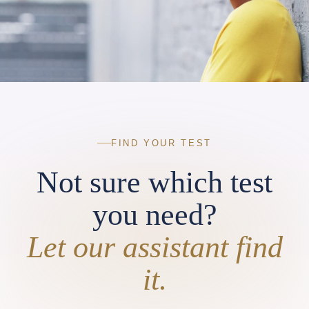
FIND YOUR TEST
Not sure which test
you need?
Let our assistant find
it.