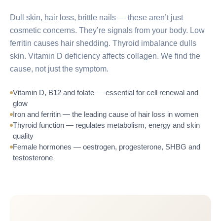
Dull skin, hair loss, brittle nails — these aren’t just
cosmetic concerns. They’re signals from your body. Low
ferritin causes hair shedding. Thyroid imbalance dulls
skin. Vitamin D deficiency affects collagen. We find the
cause, not just the symptom.
Vitamin D, B12 and folate — essential for cell renewal and
glow
Iron and ferritin — the leading cause of hair loss in women
Thyroid function — regulates metabolism, energy and skin
quality
Female hormones — oestrogen, progesterone, SHBG and
testosterone