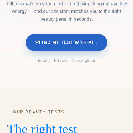
Tell us what’s on your mind — tired skin, thinning hair, low
energy — and our assistant matches you to the right
beauty panel in seconds.
✶
FIND MY TEST WITH AI
→
Instant · Private · No obligation
OUR BEAUTY TESTS
The right test