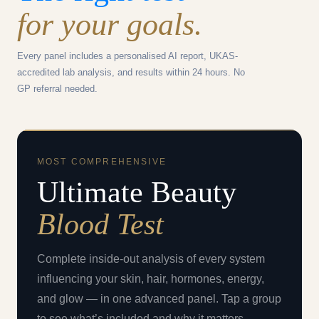
for your goals.
Every panel includes a personalised AI report, UKAS-
accredited lab analysis, and results within 24 hours. No
GP referral needed.
MOST COMPREHENSIVE
Ultimate Beauty
Blood Test
Complete inside-out analysis of every system
influencing your skin, hair, hormones, energy,
and glow — in one advanced panel. Tap a group
to see what’s included and why it matters.