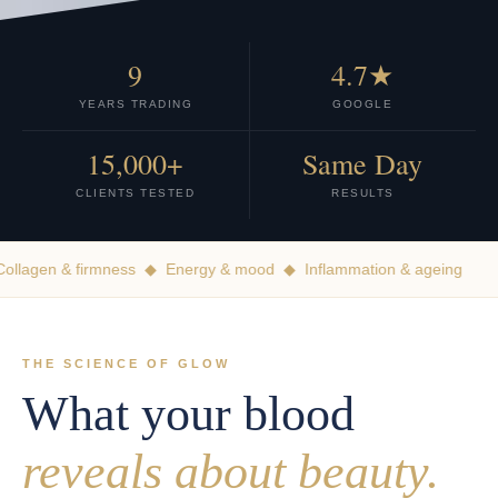
9
4.7★
YEARS TRADING
GOOGLE
15,000+
Same Day
CLIENTS TESTED
RESULTS
llagen & firmness ◆ Energy & mood ◆ Inflammation & ageing
THE SCIENCE OF GLOW
What your blood
reveals about beauty.