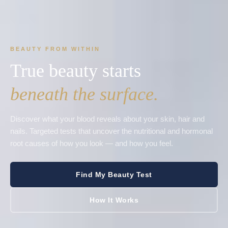
BEAUTY FROM WITHIN
True beauty starts
beneath the surface.
Discover what your blood reveals about your skin, hair and
nails. Targeted tests that uncover the nutritional and hormonal
root causes of how you look — and how you feel.
Find My Beauty Test
How It Works