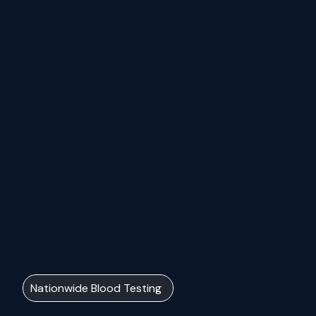
Nationwide Blood Testing