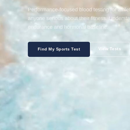
Performance-focused blood testing for athl
anyone serious about their fitness. Underst
endurance and hormonal baseline.
View Tests
Find My Sports Test