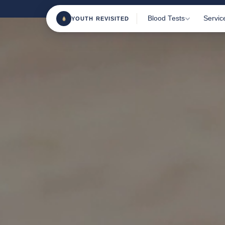
Blood Tests
Servic
YOUTH REVISITED
Most Popular Tests
Home 
Clini
Female Health
Blood
Male Health
TRT M
Sports & Fitness
Consu
Beauty From Within
Health & Wellness
Nutrition & Vitamins
All Tests
180+ m