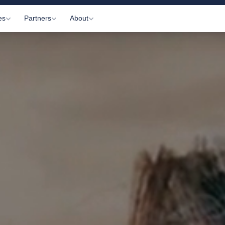
es
Partners
About
Visits
Gyms
About Us
c Appointments
Practitioners
How It Works
 Letting
Affiliates
Information Hub
onitoring
Partner Login
Contact Us
ltations
arkers