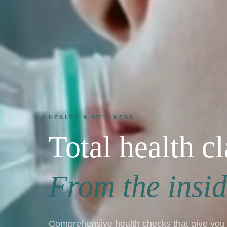
HEALTH & WELLNESS
Total health cl
From the insid
Comprehensive health checks that give you 