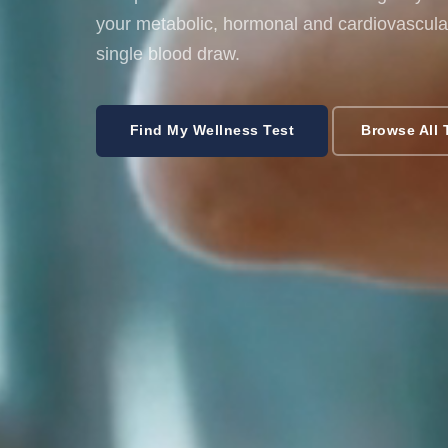
your metabolic, hormonal and cardiovascular
single blood draw.
Find My Wellness Test
Browse All 