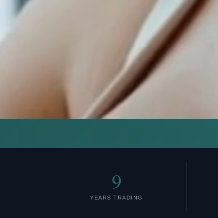
9
YEARS TRADING