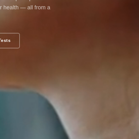
 health — all from a
Tests