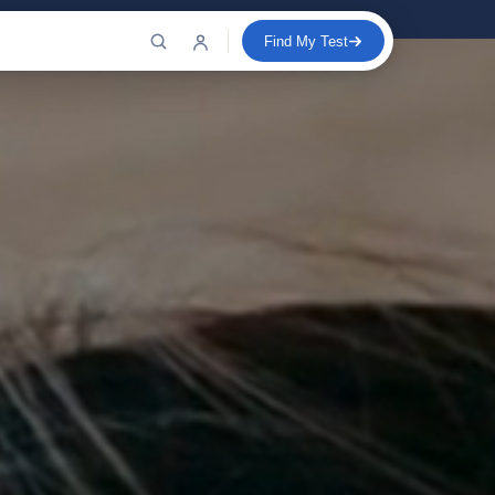
Find My Test