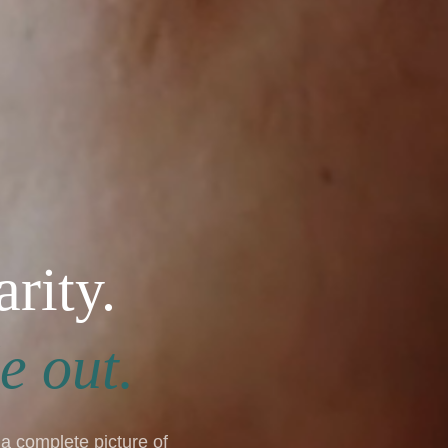
arity.
e out.
a complete picture of