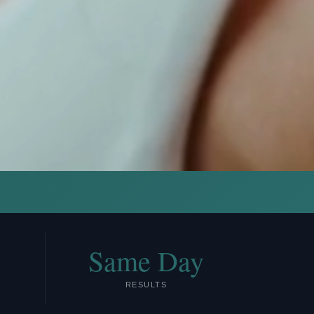
Same Day
RESULTS