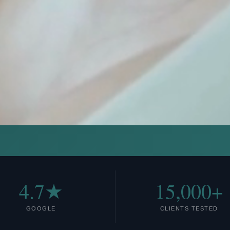
4.7★
15,000+
GOOGLE
CLIENTS TESTED