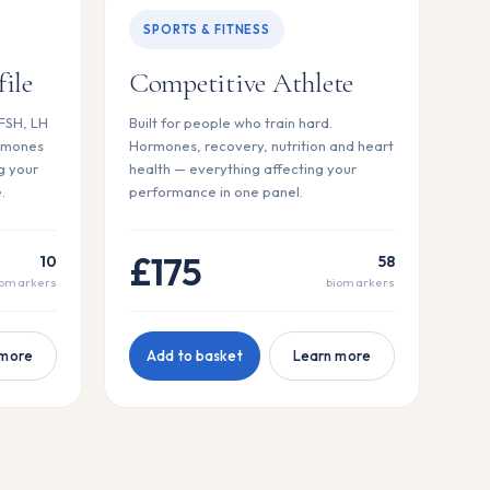
SPORTS & FITNESS
ile
Competitive Athlete
 FSH, LH
Built for people who train hard.
rmones
Hormones, recovery, nutrition and heart
g your
health — everything affecting your
.
performance in one panel.
£175
10
58
iomarkers
biomarkers
 more
Add to basket
Learn more