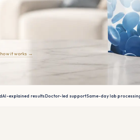
 how it works →
explained results
Doctor-led support
Same-day lab processing
Home