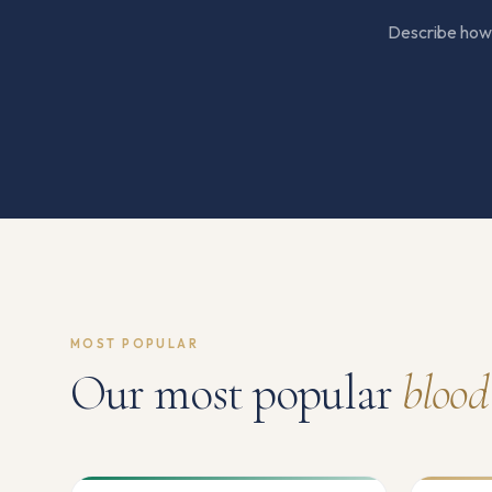
Describe how y
MOST POPULAR
Our most popular
blood 