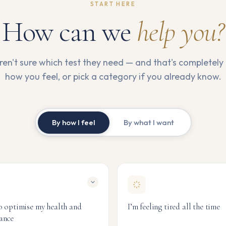
START HERE
How can we
help you?
en't sure which test they need — and that's completely 
how you feel, or pick a category if you already know.
By how I feel
By what I want
o optimise my health and
I’m feeling tired all the time
ance