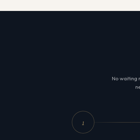
No waiting 
ne
1