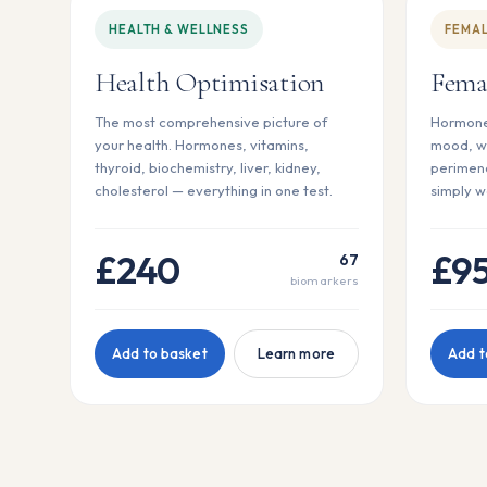
HEALTH & WELLNESS
FEMAL
Health Optimisation
Fema
The most comprehensive picture of
Hormones
your health. Hormones, vitamins,
mood, w
thyroid, biochemistry, liver, kidney,
perimeno
cholesterol — everything in one test.
simply w
£240
£9
67
biomarkers
Add to basket
Learn more
Add t