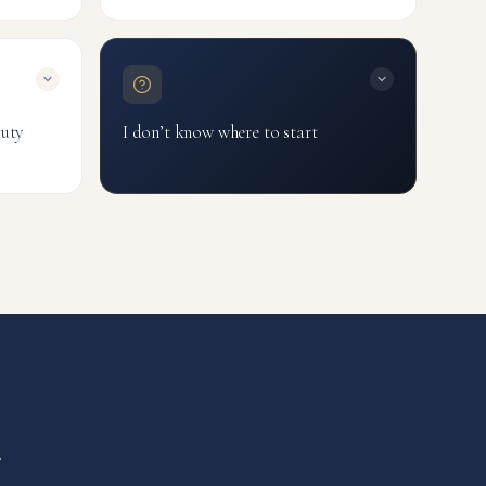
file
Testosterone Blood Test
Male Hormones Panel
TRT
auty
I don’t know where to start
Talk to Our AI Guide
 Nails
Book a Consultant
Browse all tests
r