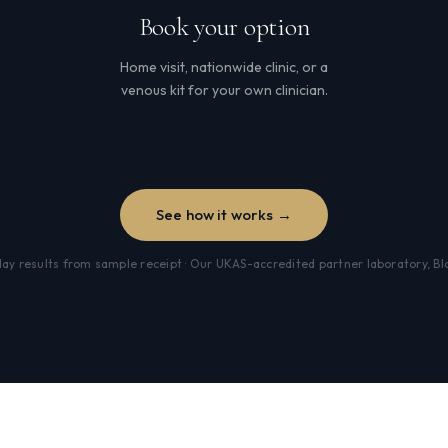
Book your option
Home visit, nationwide clinic, or a
venous kit for your own clinician.
See how it works →
y results from sample receipt · Our UKAS-accredited partner laboratory, B