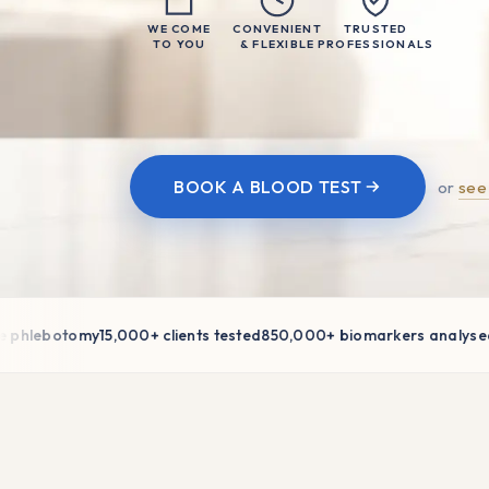
WE COME
CONVENIENT
TRUSTED
TO YOU
& FLEXIBLE
PROFESSIONALS
BOOK A BLOOD TEST
or
see
lebotomy
15,000+ clients tested
850,000+ biomarkers analysed
AI-