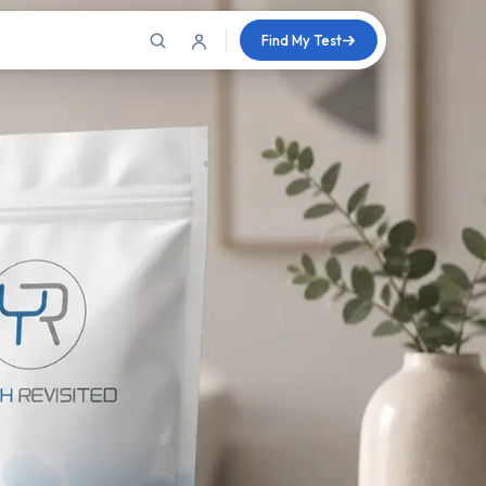
Find My Test