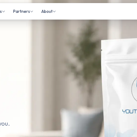
s
Partners
About
isits
Gyms
About Us
 Appointments
Practitioners
How It Works
Letting
Affiliates
Information Hub
onitoring
Partner Login
Contact Us
tations
rkers
you.