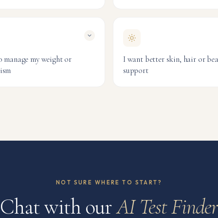
Iron Blood Test
Anaemia Pro
 Optimisation
NutriCheck
itive Athlete
& Fitness
to manage my weight or
I want better skin, hair or be
ism
support
 Blood Test
Ultimate Beauty
Hair, Skin &
ion & Metabolism
NutriCheck
 Optimisation
NOT SURE WHERE TO START?
Chat with our
AI Test Finde