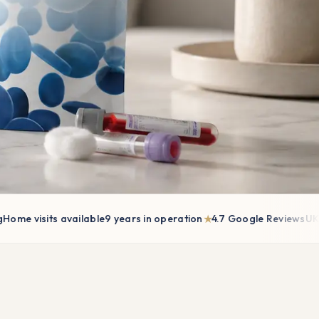
★
 visits available
9 years in operation
4.7 Google Reviews
UK-wid