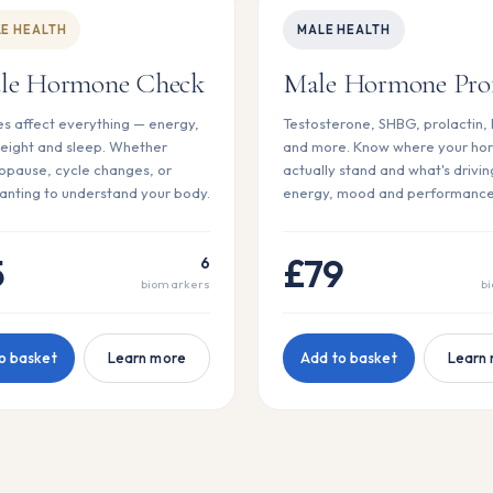
E HEALTH
MALE HEALTH
le Hormone Check
Male Hormone Prof
 affect everything — energy,
Testosterone, SHBG, prolactin,
eight and sleep. Whether
and more. Know where your ho
pause, cycle changes, or
actually stand and what's drivin
anting to understand your body.
energy, mood and performance
5
£79
6
biomarkers
b
o basket
Learn more
Add to basket
Learn