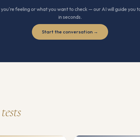
ou're feeling or what you want to check — our AI will guide you to
in seconds.
Start the conversation →
tests