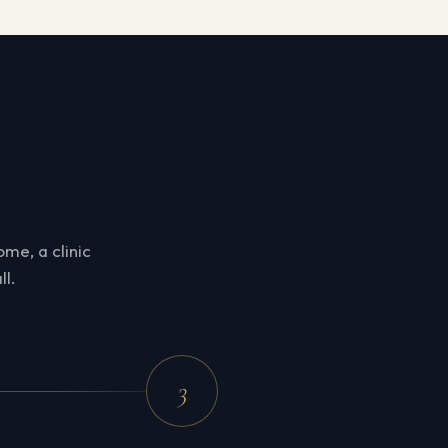
me, a clinic
ll.
3