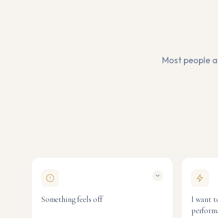
Most people ar
Something feels off
I want t
perform