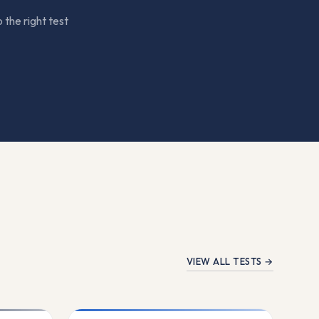
 the right test
VIEW ALL TESTS →