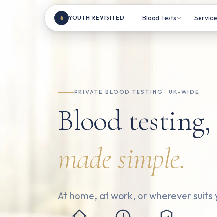
Blood Tests
Service
YOUTH REVISITED
Most Popular Tests
Home V
Clinic
Female Health
Blood 
Male Health
PRIVATE BLOOD TESTING · UK-WIDE
TRT M
Blood testing,
Sports & Fitness
Consul
Beauty From Within
made simple.
Health & Wellness
Nutrition & Vitamins
All Tests
180+ ma
At home, at work, or wherever suits 