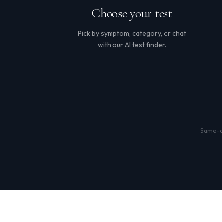
Choose your test
Pick by symptom, category, or chat
with our AI test finder.
Same-da