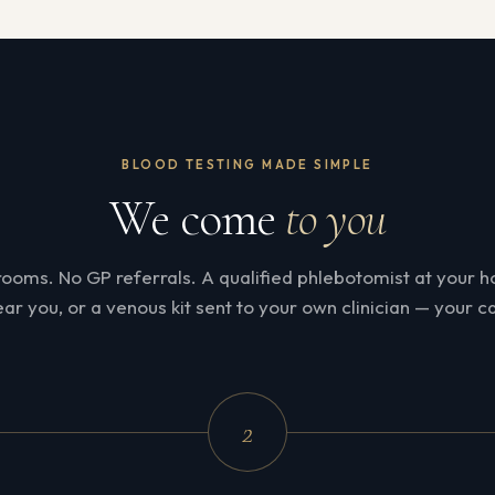
BLOOD TESTING MADE SIMPLE
We come
to you
rooms. No GP referrals. A qualified phlebotomist at your ho
ar you, or a venous kit sent to your own clinician — your ca
2