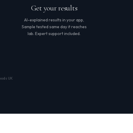
Get your results
AI-explained results in your app,
Sample tested same day it reaches
lab. Expert support included.
loods UK