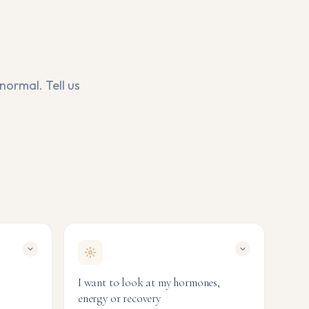
normal. Tell us
I want to look at my hormones,
energy or recovery