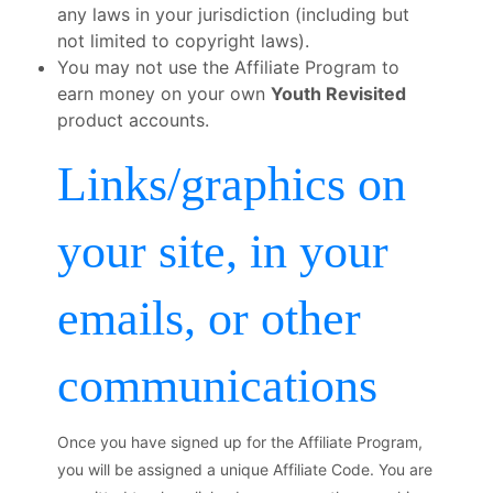
any laws in your jurisdiction (including but
not limited to copyright laws).
You may not use the Affiliate Program to
earn money on your own
Youth Revisited
product accounts.
Links/graphics on
your site, in your
emails, or other
communications
Once you have signed up for the Affiliate Program,
you will be assigned a unique Affiliate Code. You are