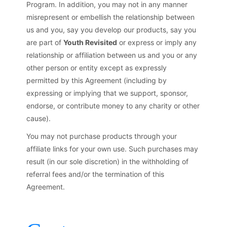
Program. In addition, you may not in any manner
misrepresent or embellish the relationship between
us and you, say you develop our products, say you
are part of
Youth Revisited
or express or imply any
relationship or affiliation between us and you or any
other person or entity except as expressly
permitted by this Agreement (including by
expressing or implying that we support, sponsor,
endorse, or contribute money to any charity or other
cause).
You may not purchase products through your
affiliate links for your own use. Such purchases may
result (in our sole discretion) in the withholding of
referral fees and/or the termination of this
Agreement.