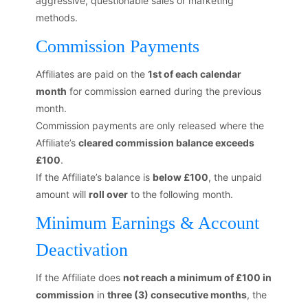
aggressive, questionable sales or marketing
methods.
Commission Payments
Affiliates are paid on the
1st of each calendar
month
for commission earned during the previous
month.
Commission payments are only released where the
Affiliate’s
cleared commission balance exceeds
£100
.
If the Affiliate’s balance is
below £100
, the unpaid
amount will
roll over
to the following month.
Minimum Earnings & Account
Deactivation
If the Affiliate does
not reach a minimum of £100 in
commission
in
three (3) consecutive months
, the