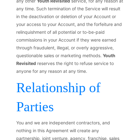
any other
Youth Revisited
service, for any reason at
any time. Such termination of the Service will result
in the deactivation or deletion of your Account or
your access to your Account, and the forfeiture and
relinquishment of all potential or to-be-paid
commissions in your Account if they were earned
through fraudulent, illegal, or overly aggressive,
questionable sales or marketing methods.
Youth
Revisited
reserves the right to refuse service to
anyone for any reason at any time.
Relationship of
Parties
You and we are independent contractors, and
nothing in this Agreement will create any
partnership, joint venture, agency, franchise, sales