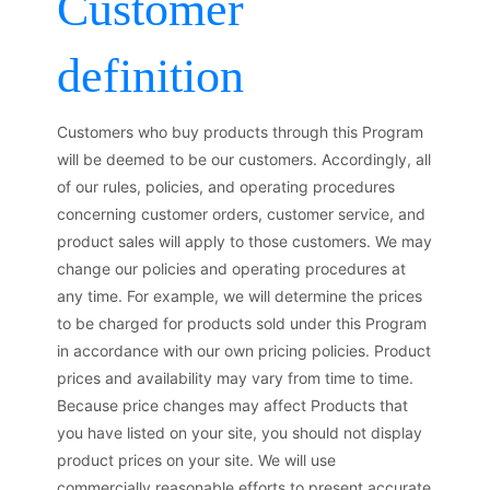
Customer
definition
Customers who buy products through this Program
will be deemed to be our customers. Accordingly, all
of our rules, policies, and operating procedures
concerning customer orders, customer service, and
product sales will apply to those customers. We may
change our policies and operating procedures at
any time. For example, we will determine the prices
to be charged for products sold under this Program
in accordance with our own pricing policies. Product
prices and availability may vary from time to time.
Because price changes may affect Products that
you have listed on your site, you should not display
product prices on your site. We will use
commercially reasonable efforts to present accurate