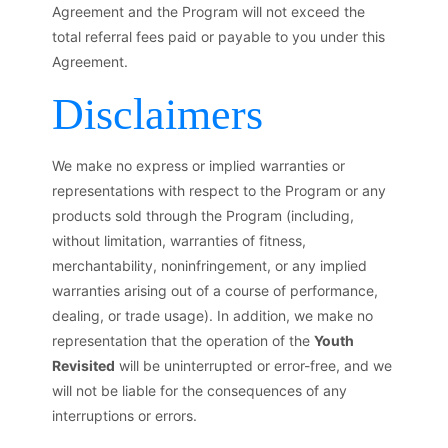
Agreement and the Program will not exceed the
total referral fees paid or payable to you under this
Agreement.
Disclaimers
We make no express or implied warranties or
representations with respect to the Program or any
products sold through the Program (including,
without limitation, warranties of fitness,
merchantability, noninfringement, or any implied
warranties arising out of a course of performance,
dealing, or trade usage). In addition, we make no
representation that the operation of the
Youth
Revisited
will be uninterrupted or error-free, and we
will not be liable for the consequences of any
interruptions or errors.