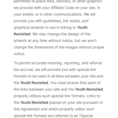
permitted to place links, banners, or other graphics
we provide with your Affiliate Code on your site, in
your emails, or in other communications. We will
provide you with guidelines, link styles, and
graphical artwork to use in linking to
Youth
Revisited
. We may change the design of the
artwork at any time without notice, but we won’t
change the dimensions of the images without proper
notice.
To permit accurate tracking, reporting, and referral
fee accrual, we will provide you with special link
formats to be used in all links between your site and
the
Youth Revisited
. You must ensure that each of
the links between your site and the
Youth Revisited
properly utilizes such special link formats. Links to
the
Youth Revisited
placed on your site pursuant to
this Agreement and which properly utilize such
special link formats are referred to as “Special