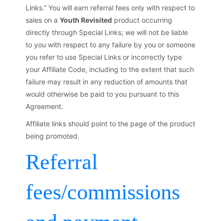
Links.” You will earn referral fees only with respect to
sales on a
Youth Revisited
product occurring
directly through Special Links; we will not be liable
to you with respect to any failure by you or someone
you refer to use Special Links or incorrectly type
your Affiliate Code, including to the extent that such
failure may result in any reduction of amounts that
would otherwise be paid to you pursuant to this
Agreement.
Affiliate links should point to the page of the product
being promoted.
Referral
fees/commissions