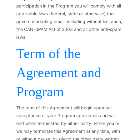
participation in the Program you will comply with all
applicable laws (federal, state or otherwise) that
govern marketing email, including without limitation,
the CAN-SPAM Act of 2003 and all other anti-spam
laws.
Term of the
Agreement and
Program
The term of this Agreement will begin upon our
acceptance of your Program application and will
end when terminated by either party. Either you or
we may terminate this Agreement at any time, with
or without cause, by giving the other party written