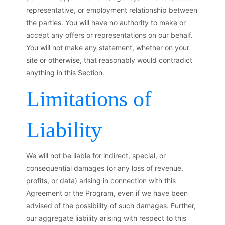
representative, or employment relationship between
the parties. You will have no authority to make or
accept any offers or representations on our behalf.
You will not make any statement, whether on your
site or otherwise, that reasonably would contradict
anything in this Section.
Limitations of
Liability
We will not be liable for indirect, special, or
consequential damages (or any loss of revenue,
profits, or data) arising in connection with this
Agreement or the Program, even if we have been
advised of the possibility of such damages. Further,
our aggregate liability arising with respect to this