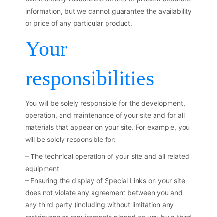
information, but we cannot guarantee the availability
or price of any particular product.
Your
responsibilities
You will be solely responsible for the development,
operation, and maintenance of your site and for all
materials that appear on your site. For example, you
will be solely responsible for:
– The technical operation of your site and all related
equipment
– Ensuring the display of Special Links on your site
does not violate any agreement between you and
any third party (including without limitation any
restrictions or requirements placed on you by a third