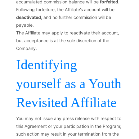
accumulated commission balance will be
forfeited
.
Following forfeiture, the Affiliate’s account will be
deactivated
, and no further commission will be
payable.
The Affiliate may apply to reactivate their account,
but acceptance is at the sole discretion of the
Company.
Identifying
yourself as a Youth
Revisited Affiliate
You may not issue any press release with respect to
this Agreement or your participation in the Program;
such action may result in your termination from the