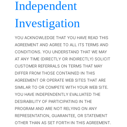
Independent
Investigation
YOU ACKNOWLEDGE THAT YOU HAVE READ THIS
AGREEMENT AND AGREE TO ALL ITS TERMS AND
CONDITIONS. YOU UNDERSTAND THAT WE MAY
AT ANY TIME (DIRECTLY OR INDIRECTLY) SOLICIT
CUSTOMER REFERRALS ON TERMS THAT MAY
DIFFER FROM THOSE CONTAINED IN THIS
AGREEMENT OR OPERATE WEB SITES THAT ARE
SIMILAR TO OR COMPETE WITH YOUR WEB SITE.
YOU HAVE INDEPENDENTLY EVALUATED THE
DESIRABILITY OF PARTICIPATING IN THE
PROGRAM AND ARE NOT RELYING ON ANY
REPRESENTATION, GUARANTEE, OR STATEMENT
OTHER THAN AS SET FORTH IN THIS AGREEMENT.