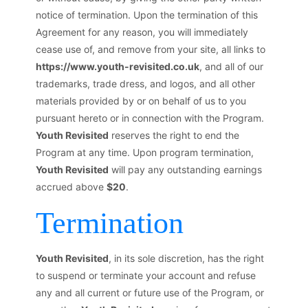
notice of termination. Upon the termination of this
Agreement for any reason, you will immediately
cease use of, and remove from your site, all links to
https://www.youth-revisited.co.uk
, and all of our
trademarks, trade dress, and logos, and all other
materials provided by or on behalf of us to you
pursuant hereto or in connection with the Program.
Youth Revisited
reserves the right to end the
Program at any time. Upon program termination,
Youth Revisited
will pay any outstanding earnings
accrued above
$20
.
Termination
Youth Revisited
, in its sole discretion, has the right
to suspend or terminate your account and refuse
any and all current or future use of the Program, or