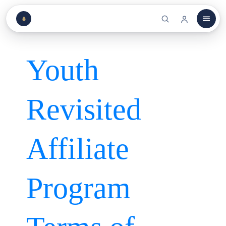
Youth
Revisited
Affiliate
Program