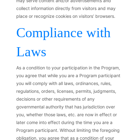
may serve content and/or advertisements and
collect information directly from visitors and may
place or recognize cookies on visitors’ browsers.
Compliance with
Laws
As a condition to your participation in the Program,
you agree that while you are a Program participant
you will comply with all laws, ordinances, rules,
regulations, orders, licenses, permits, judgments,
decisions or other requirements of any
governmental authority that has jurisdiction over
you, whether those laws, etc. are now in effect or
later come into effect during the time you are a
Program participant. Without limiting the foregoing
obligation, you agree that as a condition of your