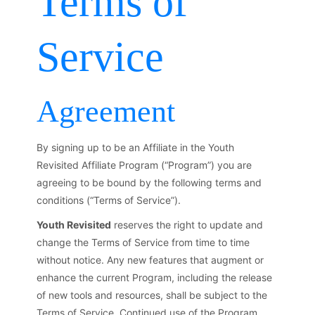
Terms of
Service
Agreement
By signing up to be an Affiliate in the Youth
Revisited Affiliate Program (“Program”) you are
agreeing to be bound by the following terms and
conditions (“Terms of Service”).
Youth Revisited
reserves the right to update and
change the Terms of Service from time to time
without notice. Any new features that augment or
enhance the current Program, including the release
of new tools and resources, shall be subject to the
Terms of Service. Continued use of the Program