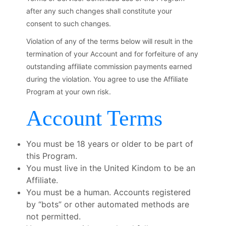
after any such changes shall constitute your
consent to such changes.
Violation of any of the terms below will result in the
termination of your Account and for forfeiture of any
outstanding affiliate commission payments earned
during the violation. You agree to use the Affiliate
Program at your own risk.
Account Terms
You must be 18 years or older to be part of
this Program.
You must live in the United Kindom to be an
Affiliate.
You must be a human. Accounts registered
by “bots” or other automated methods are
not permitted.