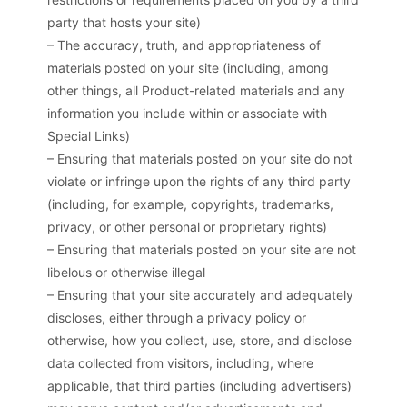
party that hosts your site)
– The accuracy, truth, and appropriateness of
materials posted on your site (including, among
other things, all Product-related materials and any
information you include within or associate with
Special Links)
– Ensuring that materials posted on your site do not
violate or infringe upon the rights of any third party
(including, for example, copyrights, trademarks,
privacy, or other personal or proprietary rights)
– Ensuring that materials posted on your site are not
libelous or otherwise illegal
– Ensuring that your site accurately and adequately
discloses, either through a privacy policy or
otherwise, how you collect, use, store, and disclose
data collected from visitors, including, where
applicable, that third parties (including advertisers)