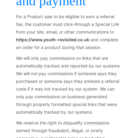
and payment
For a Product sale to be eligible to earn a referral
fee, the customer must click-through a Special Link
from your site, email, or other communications to
https://www.youth-revisited.co.uk
and complete
an order for a product during that session.
We will only pay commissions on links that are
automatically tracked and reported by our systems.
We will not pay commissions if someone says they
purchased or someone says they entered a referral
code if it was not tracked by our system. We can
only pay commissions on business generated
through properly formatted special links that were
automatically tracked by our systems.
We reserve the right to disqualify commissions
earned through fraudulent, illegal, or overly