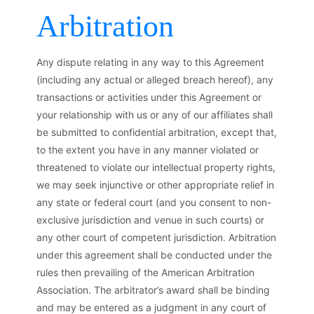
Arbitration
Any dispute relating in any way to this Agreement
(including any actual or alleged breach hereof), any
transactions or activities under this Agreement or
your relationship with us or any of our affiliates shall
be submitted to confidential arbitration, except that,
to the extent you have in any manner violated or
threatened to violate our intellectual property rights,
we may seek injunctive or other appropriate relief in
any state or federal court (and you consent to non-
exclusive jurisdiction and venue in such courts) or
any other court of competent jurisdiction. Arbitration
under this agreement shall be conducted under the
rules then prevailing of the American Arbitration
Association. The arbitrator’s award shall be binding
and may be entered as a judgment in any court of