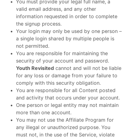
You must provide your legal full name, a
valid email address, and any other
information requested in order to complete
the signup process.
Your login may only be used by one person –
a single login shared by multiple people is
not permitted.
You are responsible for maintaining the
security of your account and password.
Youth Revisited
cannot and will not be liable
for any loss or damage from your failure to
comply with this security obligation.
You are responsible for all Content posted
and activity that occurs under your account.
One person or legal entity may not maintain
more than one account.
You may not use the Affiliate Program for
any illegal or unauthorized purpose. You
must not, in the use of the Service, violate