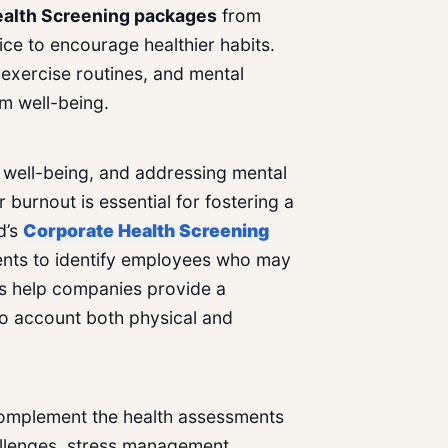
alth Screening
packages
from
ce to encourage healthier habits.
, exercise routines, and mental
rm well-being.
ll well-being, and addressing mental
 burnout is essential for fostering a
d’s
Corporate Health Screening
ents to identify employees who may
gs help companies provide a
to account both physical and
omplement the health assessments
allenges, stress management