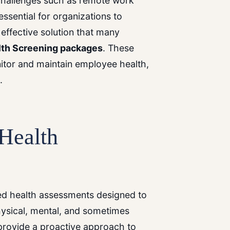
 challenges such as remote work
 essential for organizations to
effective solution that many
lth Screening packages
. These
tor and maintain employee health,
.
Health
red health assessments designed to
hysical, mental, and sometimes
provide a proactive approach to