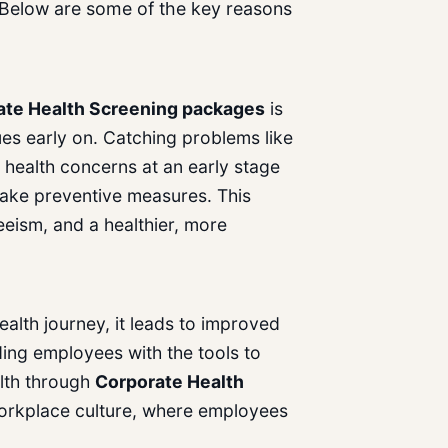
 Below are some of the key reasons
ate Health Screening
packages
is
ssues early on. Catching problems like
 health concerns at an early stage
ake preventive measures. This
eism, and a healthier, more
alth journey, it leads to improved
ding employees with the tools to
alth through
Corporate Health
workplace culture, where employees