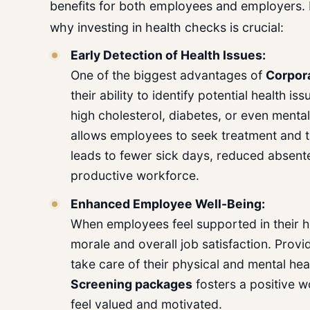
benefits for both employees and employers.
why investing in health checks is crucial:
Early Detection of Health Issues:
One of the biggest advantages of
Corpor
their ability to identify potential health i
high cholesterol, diabetes, or even mental
allows employees to seek treatment and t
leads to fewer sick days, reduced absente
productive workforce.
Enhanced Employee Well-Being:
When employees feel supported in their he
morale and overall job satisfaction. Provi
take care of their physical and mental he
Screening
packages
fosters a positive 
feel valued and motivated.