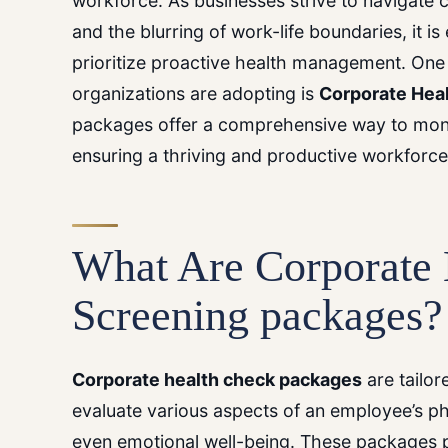
workforce. As businesses strive to navigate
and the blurring of work-life boundaries, it is
prioritize proactive health management. One 
organizations are adopting is
Corporate Hea
packages offer a comprehensive way to moni
ensuring a thriving and productive workforce
What Are
Corporate 
Screening packages
?
Corporate health check packages
are tailo
evaluate various aspects of an employee’s p
even emotional well-being. These packages 