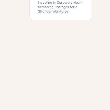
Investing in Corporate Health
Screening Packages for a
Stronger Workforce