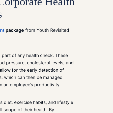
Corporate Health
s
nt
package
from Youth Revisited
 part of any health check. These
 pressure, cholesterol levels, and
llow for the early detection of
tes, which can then be managed
in an employee’s productivity.
diet, exercise habits, and lifestyle
ll scope of their health. By