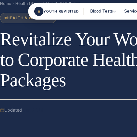
Home
Health Library
Health & Wellness
Blood Tests
Servic
YOUTH REVISITED
HEALTH & WELLNESS
Revitalize Your Wo
Most Popular Tests
Home 
Clini
Female Health
to Corporate Healt
Blood
Male Health
TRT M
Sports & Fitness
Packages
Consu
Beauty From Within
Health & Wellness
Nutrition & Vitamins
Updated
Jun 2026
All Tests
180+ m