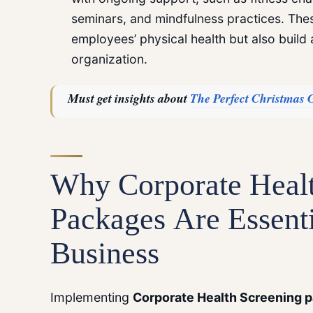
seminars, and mindfulness practices. The
employees’ physical health but also build 
organization.
Must get insights about
The Perfect Christmas G
Why
Corporate Heal
Packages
Are Essenti
Business
Implementing
Corporate Health Screening
p