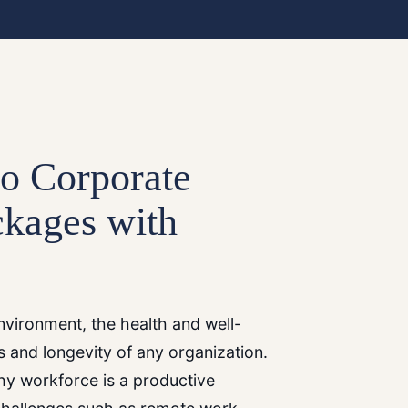
to Corporate
ckages with
vironment, the health and well-
s and longevity of any organization.
thy workforce is a productive