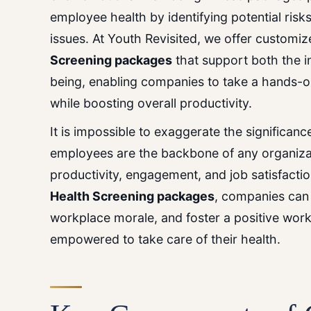
employee health by identifying potential risk
issues. At Youth Revisited, we offer customi
Screening
packages
that support both the in
being, enabling companies to take a hands-
while boosting overall productivity.
It
is
impossible
to
exaggerate
the
significan
employees are the backbone of any organizati
productivity, engagement, and job satisfact
Health Screening
packages
, companies can
workplace morale, and foster a positive wo
empowered to take care of their health.