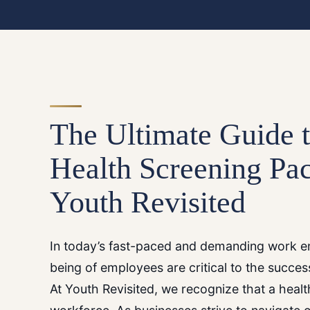
The Ultimate Guide 
Health Screening Pa
Youth Revisited
In today’s fast-paced and demanding work en
being of employees are critical to the succes
At Youth Revisited, we recognize that a heal