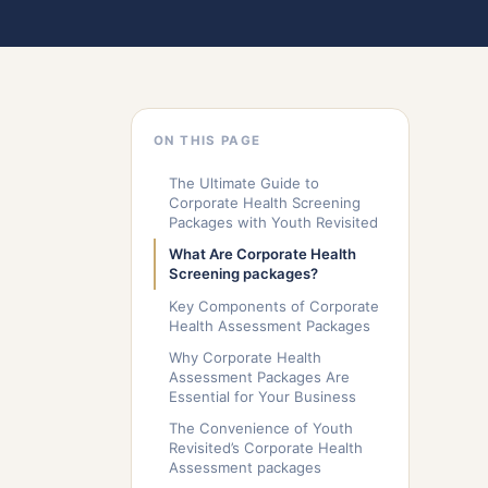
ON THIS PAGE
The Ultimate Guide to
Corporate Health Screening
Packages with Youth Revisited
What Are Corporate Health
Screening packages?
Key Components of Corporate
Health Assessment Packages
Why Corporate Health
Assessment Packages Are
Essential for Your Business
The Convenience of Youth
Revisited’s Corporate Health
Assessment packages