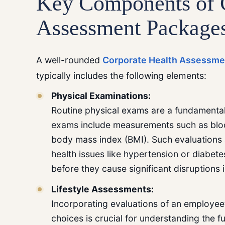
Key Components of
Assessment Package
A well-rounded
Corporate Health Assessme
typically includes the following elements:
Physical Examinations:
Routine physical exams are a fundamental
exams include measurements such as blood
body mass index (BMI). Such evaluations a
health issues like hypertension or diabe
before they cause significant disruptions 
Lifestyle Assessments:
Incorporating evaluations of an employee’s 
choices is crucial for understanding the fu