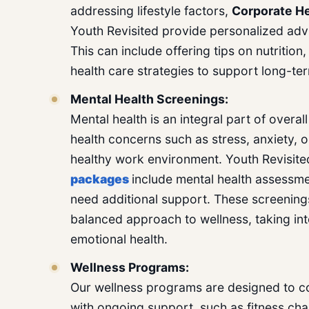
addressing lifestyle factors,
Corporate He
Youth Revisited provide personalized advi
This can include offering tips on nutrition
health care strategies to support long-te
Mental Health Screenings:
Mental health is an integral part of overa
health concerns such as stress, anxiety, or
healthy work environment. Youth Revisite
packages
include mental health assessm
need additional support. These screenin
balanced approach to wellness, taking in
emotional health.
Wellness Programs:
Our wellness programs are designed to c
with ongoing support, such as fitness ch