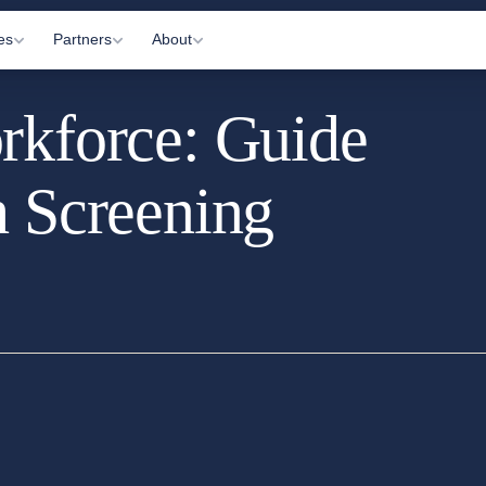
es
Partners
About
rkforce: Guide
Visits
Gyms
About Us
c Appointments
Practitioners
How It Works
h Screening
 Letting
Affiliates
Information Hub
onitoring
Partner Login
Contact Us
ltations
arkers