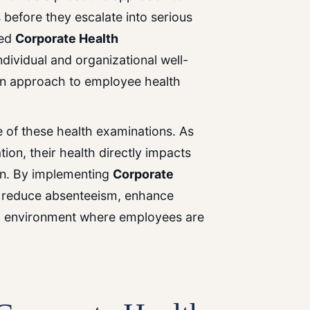
s before they escalate into serious
zed
Corporate Health
dividual and organizational well-
on approach to employee health
ce
of
these
health
examinations.
As
on, their health directly impacts
ion. By implementing
Corporate
 reduce absenteeism, enhance
rk environment where employees are