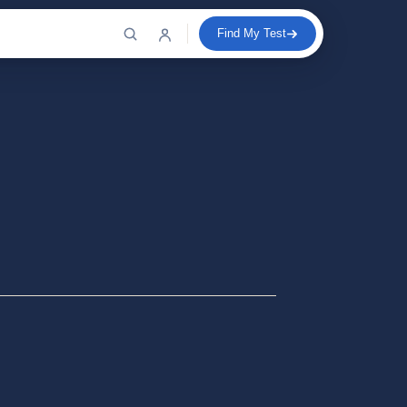
Find My Test