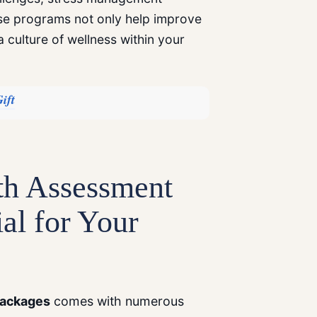
se programs not only help improve
a culture of wellness within your
ift
th Assessment
al for Your
ackages
comes with numerous