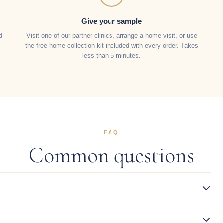
Give your sample
d
Visit one of our partner clinics, arrange a home visit, or use
the free home collection kit included with every order. Takes
less than 5 minutes.
FAQ
Common questions