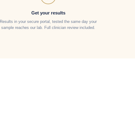
Get your results
Results in your secure portal, tested the same day your
sample reaches our lab. Full clinician review included.