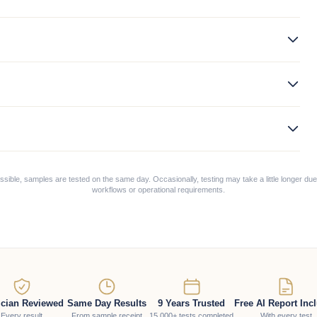
ible, samples are tested on the same day. Occasionally, testing may take a little longer due
workflows or operational requirements.
ician Reviewed
Same Day Results
9 Years Trusted
Free AI Report Inc
Every result
From sample receipt
15,000+ tests completed
With every test