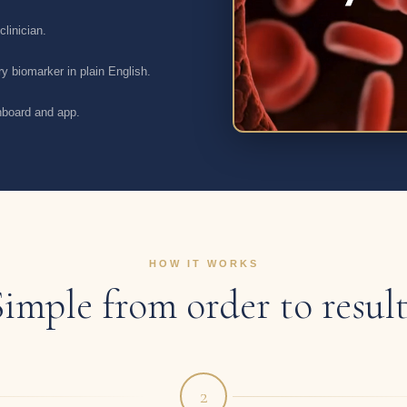
linician.
y biomarker in plain English.
shboard and app.
HOW IT WORKS
Simple from order to result
2