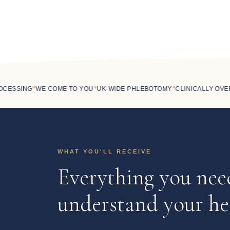
◆
◆
◆
SSING
WE COME TO YOU
UK-WIDE PHLEBOTOMY
CLINICALLY OVERS
WHAT YOU'LL RECEIVE
Everything you nee
understand your he