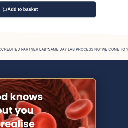
Add to basket
◆
◆
EDITED PARTNER LAB
SAME DAY LAB PROCESSING
WE COME TO YOU