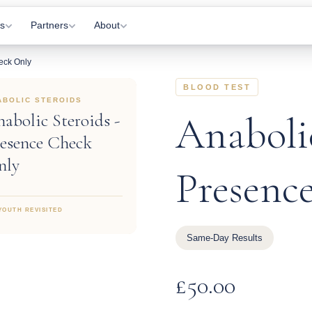
s
Partners
About
eck Only
Visits
Gyms
About Us
BLOOD TEST
 Appointments
Practitioners
How It Works
ABOLIC STEROIDS
abolic Steroids -
Anabolic
Letting
Affiliates
Information Hub
esence Check
onitoring
Partner Login
Contact Us
nly
Presenc
tations
YOUTH REVISITED
Same-Day Results
rkers
£
50.00