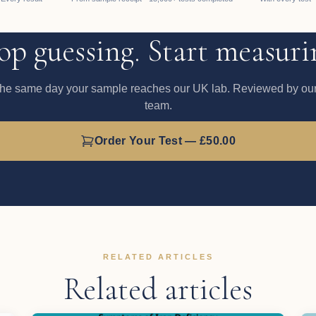
op guessing. Start measuri
the same day your sample reaches our UK lab. Reviewed by our 
team.
Order Your Test — £50.00
RELATED ARTICLES
Related articles