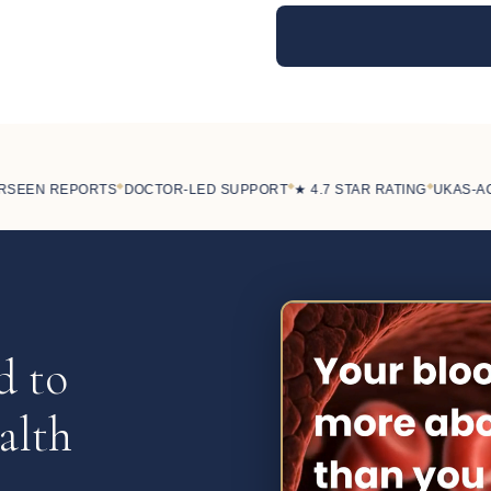
◆
◆
◆
EEN REPORTS
DOCTOR-LED SUPPORT
★ 4.7 STAR RATING
UKAS-ACCR
d to
alth