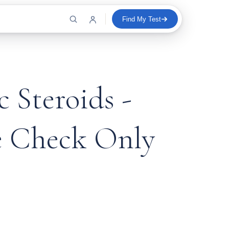
Find My Test
 Steroids -
e Check Only