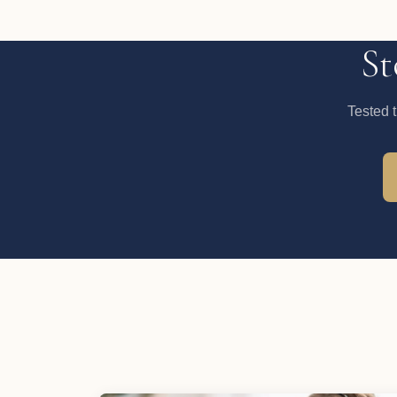
St
Tested 