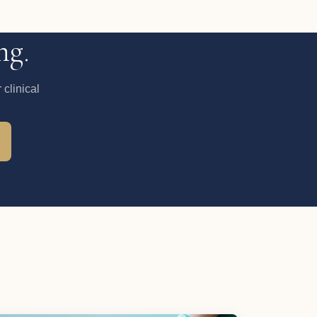
ng.
clinical