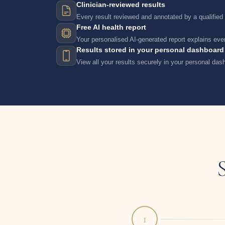
Clinician-reviewed results
Every result reviewed and annotated by a qualified c
Free AI health report
Your personalised AI-generated report explains ever
Results stored in your personal dashboard
View all your results securely in your personal da
1