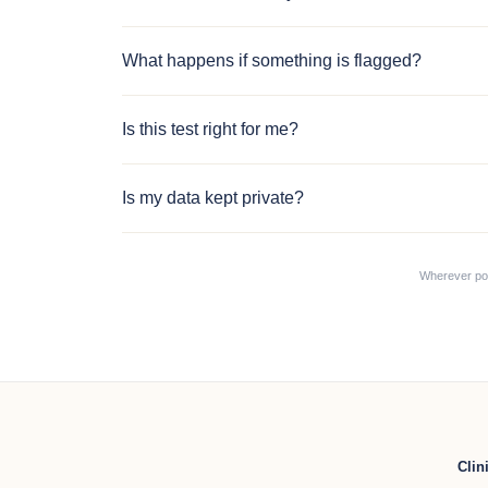
What happens if something is flagged?
Is this test right for me?
Is my data kept private?
Wherever poss
Clin