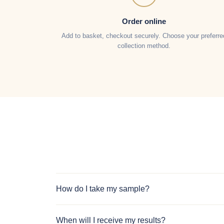
Order online
Add to basket, checkout securely. Choose your preferre
collection method.
How do I take my sample?
When will I receive my results?