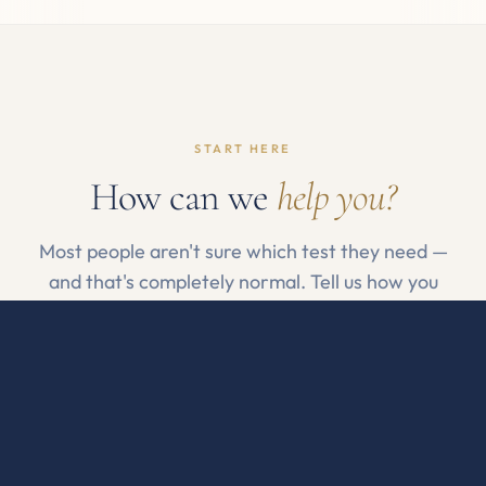
START HERE
How can we
help you?
Most people aren't sure which test they need —
and that's completely normal. Tell us how you
feel, or pick a category if you already know.
By how I feel
By what I want