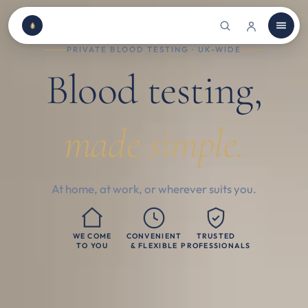
PRIVATE BLOOD TESTING · UK-WIDE
Blood testing,
made simple.
At home, at work, or wherever suits you.
WE COME
CONVENIENT
TRUSTED
TO YOU
& FLEXIBLE
PROFESSIONALS