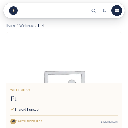
Home
/
Wellness
/
FT4
WELLNESS
Ft4
Thyroid Function
1 biomarkers
YR
YOUTH REVISITED