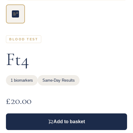
BLOOD TEST
Ft4
1 biomarkers
Same-Day Results
£
20.00
Add to basket