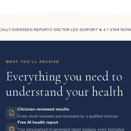
◆
◆
ALLY OVERSEEN REPORTS
DOCTOR-LED SUPPORT
★ 4.7 STAR RATING
WHAT YOU'LL RECEIVE
Everything you need to
understand your health
Clinician-reviewed results
Every result reviewed and annotated by a qualified clinician.
Free AI health report
Your personalised AI-generated report explains every biomarker