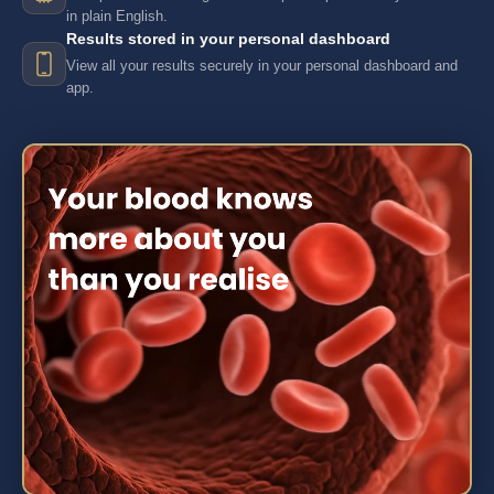
in plain English.
Results stored in your personal dashboard
View all your results securely in your personal dashboard and
app.