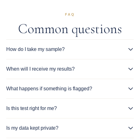
FAQ
Common questions
How do I take my sample?
When will I receive my results?
What happens if something is flagged?
Is this test right for me?
Is my data kept private?