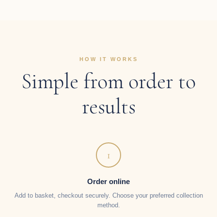
HOW IT WORKS
Simple from order to
results
1
Order online
Add to basket, checkout securely. Choose your preferred collection
method.