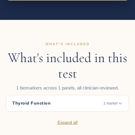
WHAT'S INCLUDED
What's included in this
test
1 biomarkers across 1 panels, all clinician-reviewed.
Thyroid Function
1 marker
Expand all