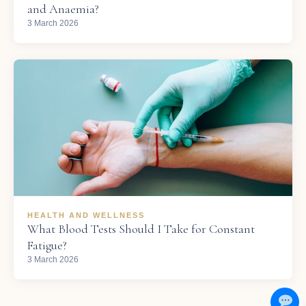
and Anaemia?
3 March 2026
HEALTH AND WELLNESS
What Blood Tests Should I Take for Constant
Fatigue?
3 March 2026