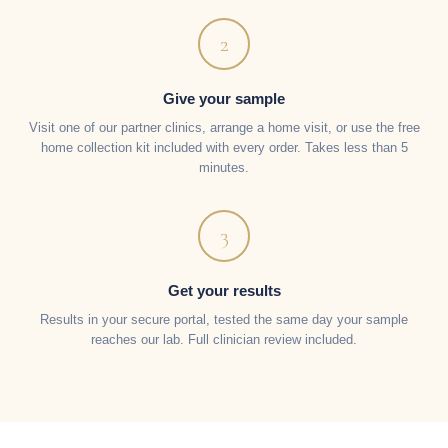
2
Give your sample
Visit one of our partner clinics, arrange a home visit, or use the free
home collection kit included with every order. Takes less than 5
minutes.
3
Get your results
Results in your secure portal, tested the same day your sample
reaches our lab. Full clinician review included.