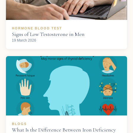
HORMONE BLOOD TEST
Signs of Low Testosterone in Men
19 March 2026
BLOGS
What Is the Difference Between Iron Deficiency