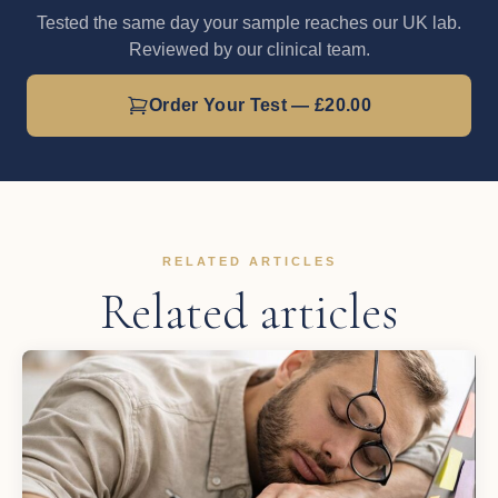
Tested the same day your sample reaches our UK lab.
Reviewed by our clinical team.
Order Your Test — £20.00
RELATED ARTICLES
Related articles