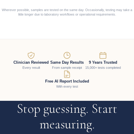
Wherever possible, samples are tested on the same day. Occasionally, testing may take a
little longer due to laboratory workflows or operational requirements.
Clinician Reviewed
Same Day Results
9 Years Trusted
Every result
From sample receipt
15,000+ tests completed
Free AI Report Included
With every test
Stop guessing. Start
measuring.