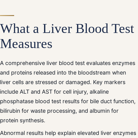
What a Liver Blood Test
Measures
A comprehensive liver blood test evaluates enzymes
and proteins released into the bloodstream when
liver cells are stressed or damaged. Key markers
include ALT and AST for cell injury, alkaline
phosphatase blood test results for bile duct function,
bilirubin for waste processing, and albumin for
protein synthesis.
Abnormal results help explain elevated liver enzymes