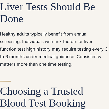
Liver Tests Should Be
Done
Healthy adults typically benefit from annual
screening. Individuals with risk factors or liver
function test high history may require testing every 3
to 6 months under medical guidance. Consistency
matters more than one time testing.
Choosing a Trusted
Blood Test Booking