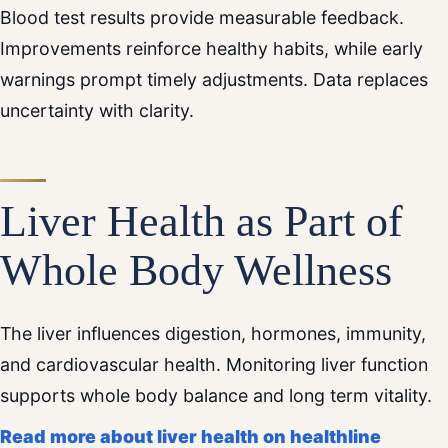
Blood test results provide measurable feedback.
Improvements reinforce healthy habits, while early
warnings prompt timely adjustments. Data replaces
uncertainty with clarity.
Liver Health as Part of
Whole Body Wellness
The liver influences digestion, hormones, immunity,
and cardiovascular health. Monitoring liver function
supports whole body balance and long term vitality.
Read more about liver health on healthline