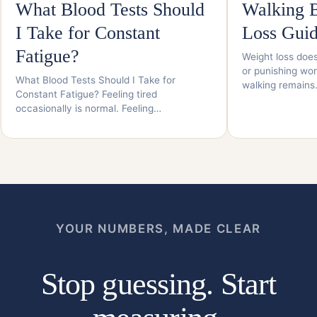
What Blood Tests Should
Walking B
I Take for Constant
Loss Gui
Fatigue?
Weight loss does
or punishing wor
What Blood Tests Should I Take for
walking remain
Constant Fatigue? Feeling tired
occasionally is normal. Feeling…
YOUR NUMBERS, MADE CLEAR
Stop guessing. Start