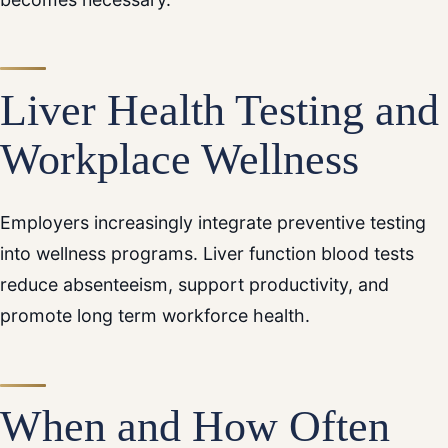
Liver Health Testing and
Workplace Wellness
Employers increasingly integrate preventive testing
into wellness programs. Liver function blood tests
reduce absenteeism, support productivity, and
promote long term workforce health.
When and How Often