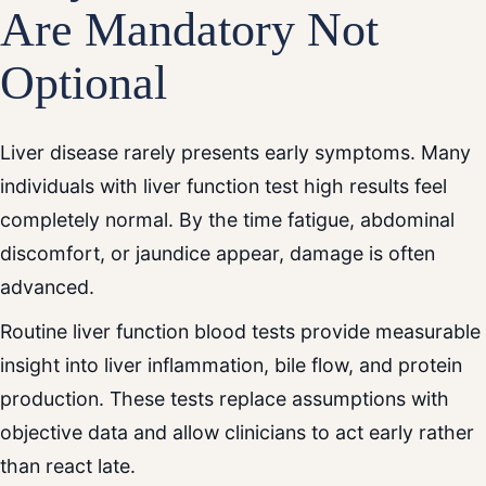
Are Mandatory Not
Optional
Liver disease rarely presents early symptoms. Many
individuals with liver function test high results feel
completely normal. By the time fatigue, abdominal
discomfort, or jaundice appear, damage is often
advanced.
Routine liver function blood tests provide measurable
insight into liver inflammation, bile flow, and protein
production. These tests replace assumptions with
objective data and allow clinicians to act early rather
than react late.