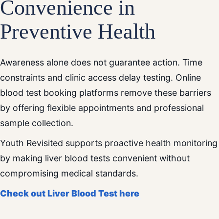
Convenience in
Preventive Health
Awareness alone does not guarantee action. Time
constraints and clinic access delay testing. Online
blood test booking platforms remove these barriers
by offering flexible appointments and professional
sample collection.
Youth Revisited supports proactive health monitoring
by making liver blood tests convenient without
compromising medical standards.
Check out Liver Blood Test here