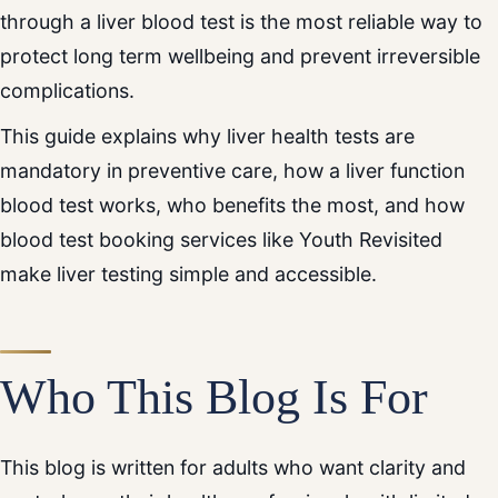
through a liver blood test is the most reliable way to
protect long term wellbeing and prevent irreversible
complications.
This guide explains why liver health tests are
mandatory in preventive care, how a liver function
blood test works, who benefits the most, and how
blood test booking services like Youth Revisited
make liver testing simple and accessible.
Who This Blog Is For
This blog is written for adults who want clarity and