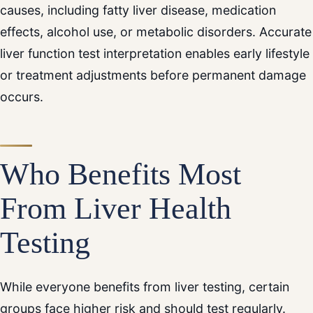
causes, including fatty liver disease, medication
effects, alcohol use, or metabolic disorders. Accurate
liver function test interpretation enables early lifestyle
or treatment adjustments before permanent damage
occurs.
Who Benefits Most
From Liver Health
Testing
While everyone benefits from liver testing, certain
groups face higher risk and should test regularly.