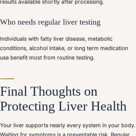
results available shortly after processing.
Who needs regular liver testing
Individuals with fatty liver disease, metabolic
conditions, alcohol intake, or long term medication
use benefit most from routine testing.
Final Thoughts on
Protecting Liver Health
Your liver supports nearly every system in your body.
Waiting for symptoms is a preventable risk. Regular