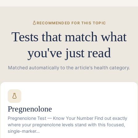
RECOMMENDED FOR THIS TOPIC
Tests that match what
you've just read
Matched automatically to the article's health category.
Pregnenolone
Pregnenolone Test — Know Your Number Find out exactly
where your pregnenolone levels stand with this focused,
single-marker…