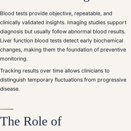
Blood tests provide objective, repeatable, and
clinically validated insights. Imaging studies support
diagnosis but usually follow abnormal blood results.
Liver function blood tests detect early biochemical
changes, making them the foundation of preventive
monitoring.
Tracking results over time allows clinicians to
distinguish temporary fluctuations from progressive
disease.
The Role of