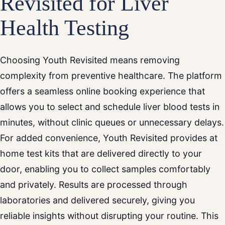
Revisited for Liver
Health Testing
Choosing Youth Revisited means removing
complexity from preventive healthcare. The platform
offers a seamless online booking experience that
allows you to select and schedule liver blood tests in
minutes, without clinic queues or unnecessary delays.
For added convenience, Youth Revisited provides at
home test kits that are delivered directly to your
door, enabling you to collect samples comfortably
and privately. Results are processed through
laboratories and delivered securely, giving you
reliable insights without disrupting your routine. This