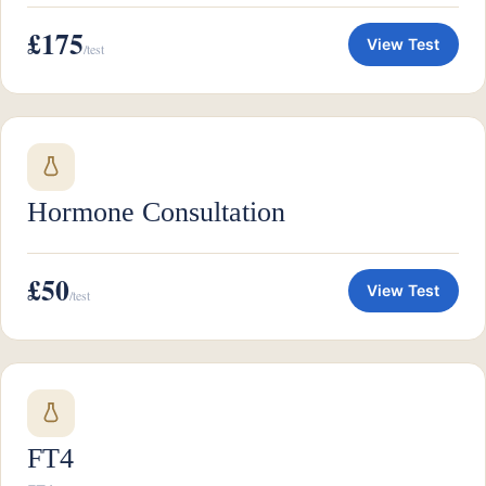
£175
View Test
/test
Hormone Consultation
£50
View Test
/test
FT4