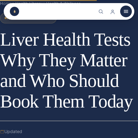
Home
Health Library
Health & Wellness
HEALTH & WELLNESS
Liver Health Tests
Why They Matter
and Who Should
Book Them Today
Updated
Jun 2026