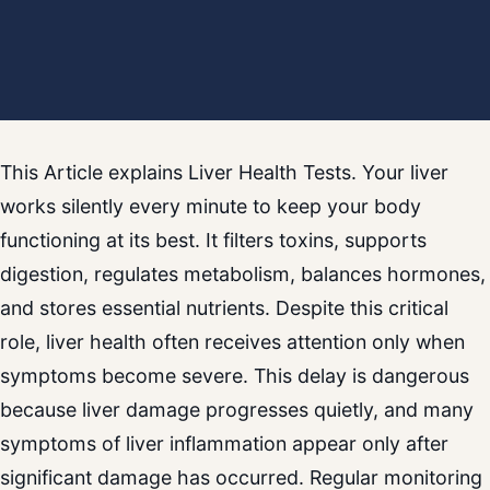
This Article explains Liver Health Tests. Your liver
works silently every minute to keep your body
functioning at its best. It filters toxins, supports
digestion, regulates metabolism, balances hormones,
and stores essential nutrients. Despite this critical
role, liver health often receives attention only when
symptoms become severe. This delay is dangerous
because liver damage progresses quietly, and many
symptoms of liver inflammation appear only after
significant damage has occurred. Regular monitoring