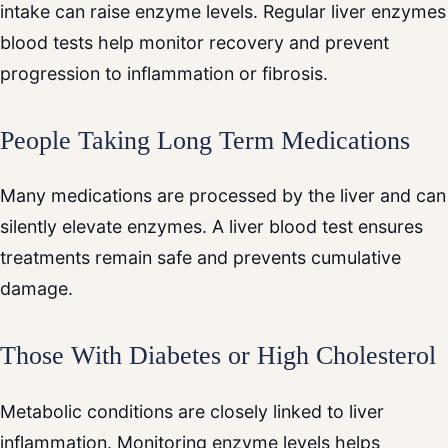
intake can raise enzyme levels. Regular liver enzymes
blood tests help monitor recovery and prevent
progression to inflammation or fibrosis.
People Taking Long Term Medications
Many medications are processed by the liver and can
silently elevate enzymes. A liver blood test ensures
treatments remain safe and prevents cumulative
damage.
Those With Diabetes or High Cholesterol
Metabolic conditions are closely linked to liver
inflammation. Monitoring enzyme levels helps