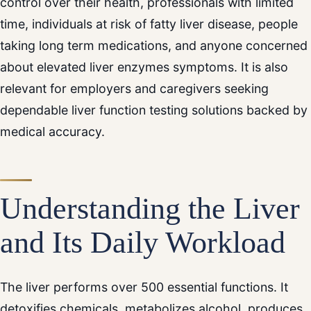
control over their health, professionals with limited
time, individuals at risk of fatty liver disease, people
taking long term medications, and anyone concerned
about elevated liver enzymes symptoms. It is also
relevant for employers and caregivers seeking
dependable liver function testing solutions backed by
medical accuracy.
Understanding the Liver
and Its Daily Workload
The liver performs over 500 essential functions. It
detoxifies chemicals, metabolizes alcohol, produces