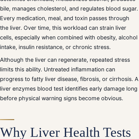
bile, manages cholesterol, and regulates blood sugar.
Every medication, meal, and toxin passes through
the liver. Over time, this workload can strain liver
cells, especially when combined with obesity, alcohol
intake, insulin resistance, or chronic stress.
Although the liver can regenerate, repeated stress
limits this ability. Untreated inflammation can
progress to fatty liver disease, fibrosis, or cirrhosis. A
liver enzymes blood test identifies early damage long
before physical warning signs become obvious.
Why Liver Health Tests