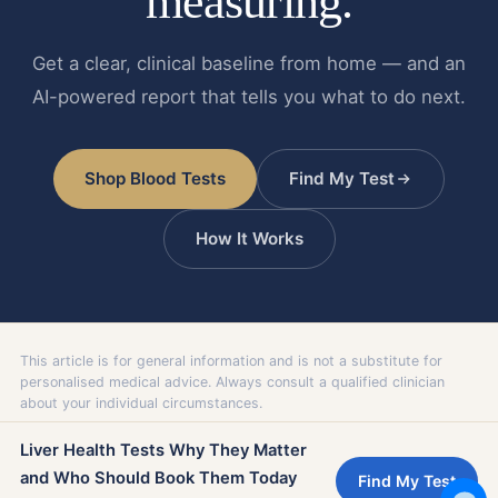
measuring.
Get a clear, clinical baseline from home — and an
AI-powered report that tells you what to do next.
Shop Blood Tests
Find My Test
How It Works
This article is for general information and is not a substitute for
personalised medical advice. Always consult a qualified clinician
about your individual circumstances.
Liver Health Tests Why They Matter
and Who Should Book Them Today
Find My Test