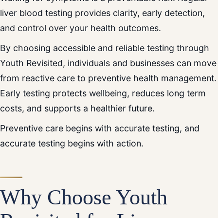
liver blood testing provides clarity, early detection,
and control over your health outcomes.
By choosing accessible and reliable testing through
Youth Revisited, individuals and businesses can move
from reactive care to preventive health management.
Early testing protects wellbeing, reduces long term
costs, and supports a healthier future.
Preventive care begins with accurate testing, and
accurate testing begins with action.
Why Choose Youth