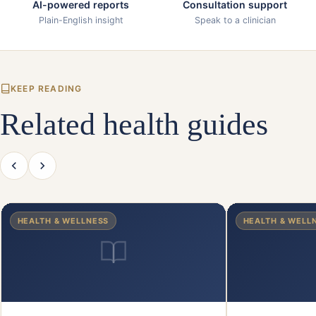
AI-powered reports
Consultation support
Plain-English insight
Speak to a clinician
KEEP READING
Related health guides
HEALTH & WELLNESS
HEALTH & WELL