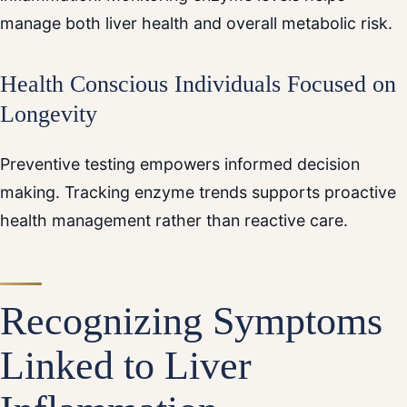
manage both liver health and overall metabolic risk.
Health Conscious Individuals Focused on
Longevity
Preventive testing empowers informed decision
making. Tracking enzyme trends supports proactive
health management rather than reactive care.
Recognizing Symptoms
Linked to Liver