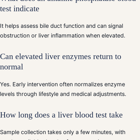
test indicate
It helps assess bile duct function and can signal
obstruction or liver inflammation when elevated.
Can elevated liver enzymes return to
normal
Yes. Early intervention often normalizes enzyme
levels through lifestyle and medical adjustments.
How long does a liver blood test take
Sample collection takes only a few minutes, with