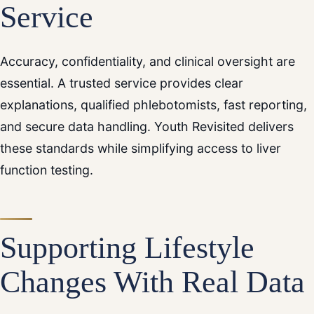
Service
Accuracy, confidentiality, and clinical oversight are
essential. A trusted service provides clear
explanations, qualified phlebotomists, fast reporting,
and secure data handling. Youth Revisited delivers
these standards while simplifying access to liver
function testing.
Supporting Lifestyle
Changes With Real Data