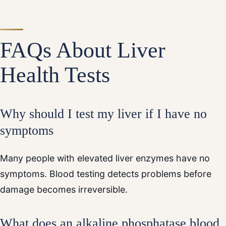
FAQs About Liver
Health Tests
Why should I test my liver if I have no
symptoms
Many people with elevated liver enzymes have no
symptoms. Blood testing detects problems before
damage becomes irreversible.
What does an alkaline phosphatase blood