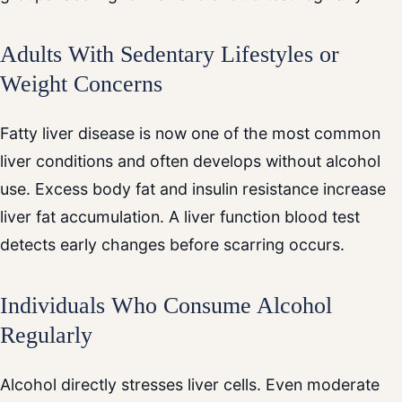
Adults With Sedentary Lifestyles or
Weight Concerns
Fatty liver disease is now one of the most common
liver conditions and often develops without alcohol
use. Excess body fat and insulin resistance increase
liver fat accumulation. A liver function blood test
detects early changes before scarring occurs.
Individuals Who Consume Alcohol
Regularly
Alcohol directly stresses liver cells. Even moderate