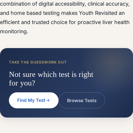
combination of digital accessibility, clinical accuracy,
and home based testing makes Youth Revisited an
efficient and trusted choice for proactive liver health
monitoring.
TAKE THE GUESSWORK OUT
Not sure which test is right
for you?
Find My Test
Browse Tests