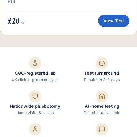
FT4
£20
View Test
/test
CQC-registered lab
Fast turnaround
UK clinical-grade analysis
Results in 2–3 days
Nationwide phlebotomy
At-home testing
Home visits & clinics
Postal kits available