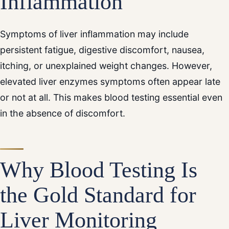
Inflammation
Symptoms of liver inflammation may include
persistent fatigue, digestive discomfort, nausea,
itching, or unexplained weight changes. However,
elevated liver enzymes symptoms often appear late
or not at all. This makes blood testing essential even
in the absence of discomfort.
Why Blood Testing Is
the Gold Standard for
Liver Monitoring