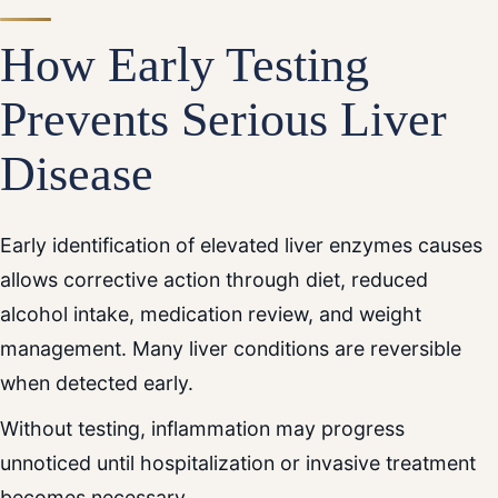
How Early Testing
Prevents Serious Liver
Disease
Early identification of elevated liver enzymes causes
allows corrective action through diet, reduced
alcohol intake, medication review, and weight
management. Many liver conditions are reversible
when detected early.
Without testing, inflammation may progress
unnoticed until hospitalization or invasive treatment
becomes necessary.