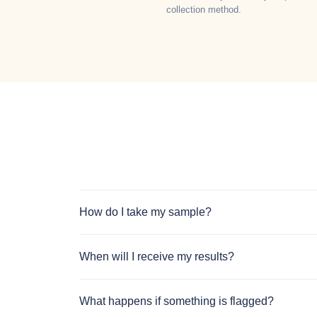
collection method.
How do I take my sample?
When will I receive my results?
What happens if something is flagged?