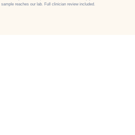
sample reaches our lab. Full clinician review included.