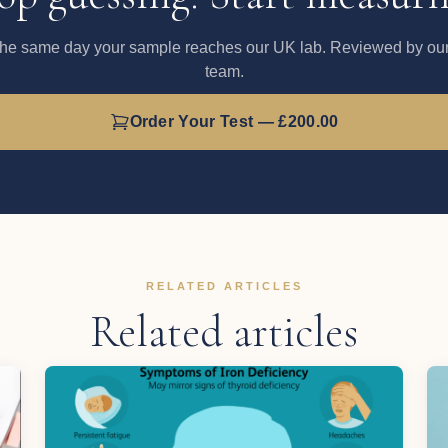
the same day your sample reaches our UK lab. Reviewed by our 
team.
Order Your Test — £200.00
RELATED ARTICLES
Related articles