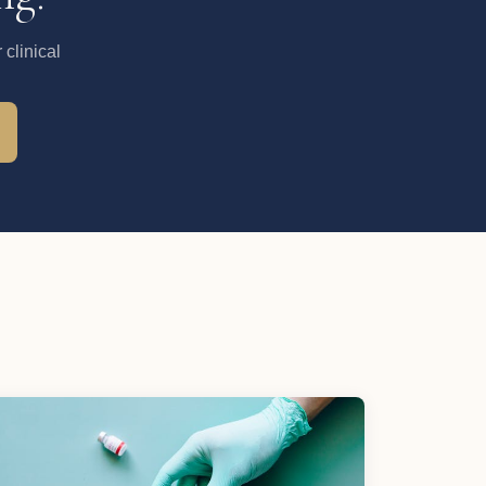
clinical