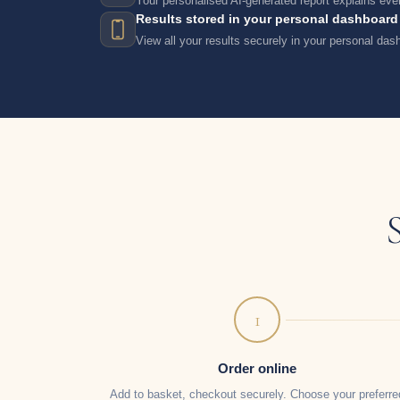
Your personalised AI-generated report explains ever
Results stored in your personal dashboard
View all your results securely in your personal da
1
Order online
Add to basket, checkout securely. Choose your preferre