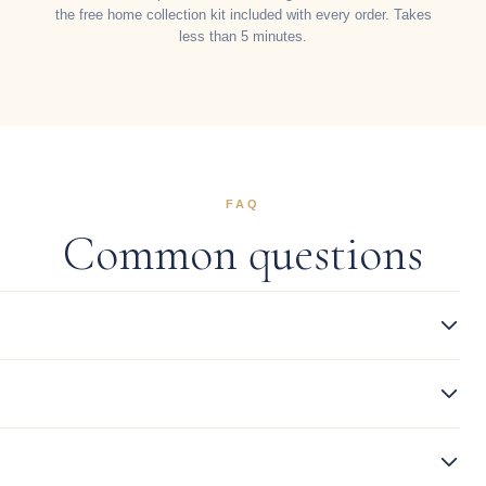
the free home collection kit included with every order. Takes
less than 5 minutes.
FAQ
Common questions