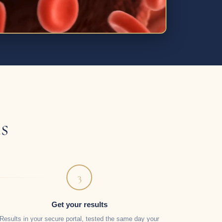
s
3
Get your results
Results in your secure portal, tested the same day your