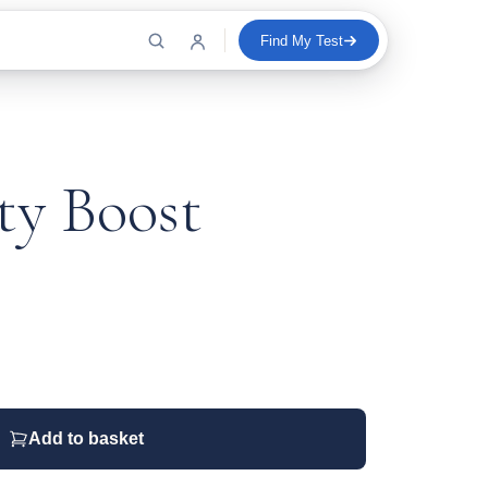
Find My Test
y Boost
Add to basket