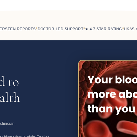
◆
◆
◆
SEEN REPORTS
DOCTOR-LED SUPPORT
★ 4.7 STAR RATING
UKAS-ACC
d to
alth
linician.