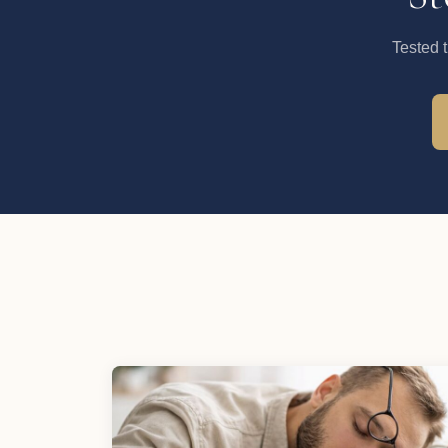
Tested 