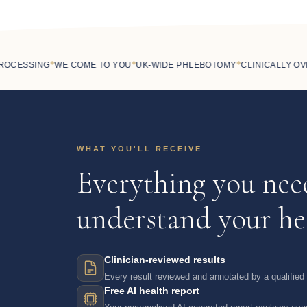
◆
◆
◆
CESSING
WE COME TO YOU
UK-WIDE PHLEBOTOMY
CLINICALLY OVER
WHAT YOU'LL RECEIVE
Everything you nee
understand your he
Clinician-reviewed results
Every result reviewed and annotated by a qualified c
Free AI health report