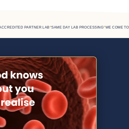
◆
◆
REDITED PARTNER LAB
SAME DAY LAB PROCESSING
WE COME TO YO