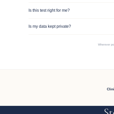
Is this test right for me?
Is my data kept private?
Wherever poss
Clin
St