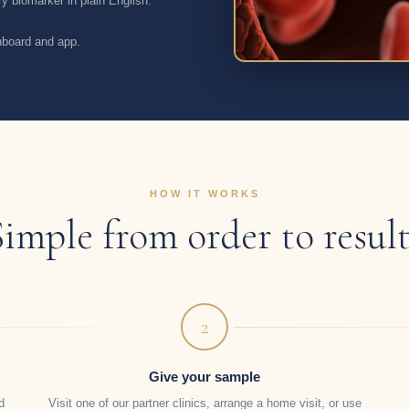
y biomarker in plain English.
shboard and app.
HOW IT WORKS
Simple from order to result
2
Give your sample
d
Visit one of our partner clinics, arrange a home visit, or use