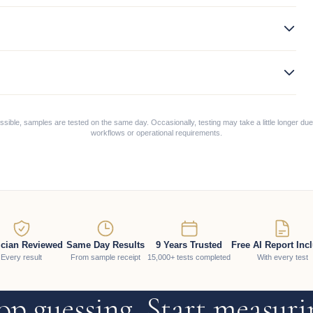
ible, samples are tested on the same day. Occasionally, testing may take a little longer due
workflows or operational requirements.
ician Reviewed
Same Day Results
9 Years Trusted
Free AI Report Inc
Every result
From sample receipt
15,000+ tests completed
With every test
op guessing. Start measuri