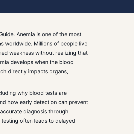
Guide. Anemia is one of the most
 worldwide. Millions of people live
ned weakness without realizing that
nemia develops when the blood
ch directly impacts organs,
ncluding why blood tests are
nd how early detection can prevent
 accurate diagnosis through
 testing often leads to delayed