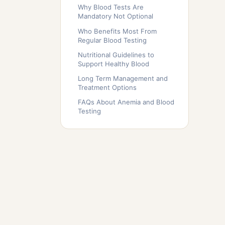
Why Blood Tests Are
Mandatory Not Optional
Who Benefits Most From
Regular Blood Testing
Nutritional Guidelines to
Support Healthy Blood
Long Term Management and
Treatment Options
FAQs About Anemia and Blood
Testing