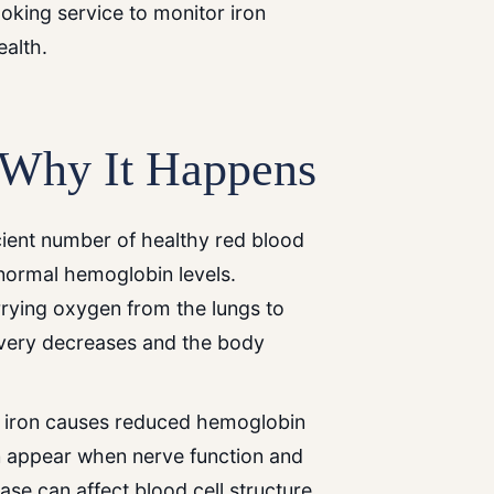
ooking service to monitor iron
ealth.
 Why It Happens
ient number of healthy red blood
normal hemoglobin levels.
rrying oxygen from the lungs to
ivery decreases and the body
of iron causes reduced hemoglobin
 appear when nerve function and
ase can affect blood cell structure