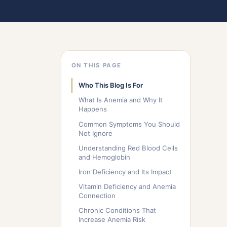
ON THIS PAGE
Who This Blog Is For
What Is Anemia and Why It
Happens
Common Symptoms You Should
Not Ignore
Understanding Red Blood Cells
and Hemoglobin
Iron Deficiency and Its Impact
Vitamin Deficiency and Anemia
Connection
Chronic Conditions That
Increase Anemia Risk