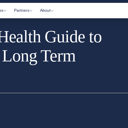
es
Partners
About
ealth Guide to
Visits
Gyms
About Us
c Appointments
Practitioners
How It Works
d Long Term
 Letting
Affiliates
Information Hub
onitoring
Partner Login
Contact Us
ltations
arkers