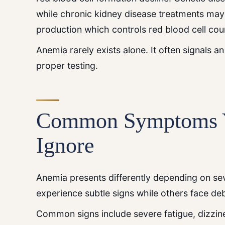
while chronic kidney disease treatments may 
production which controls red blood cell cou
Anemia rarely exists alone. It often signals an
proper testing.
Common Symptoms Y
Ignore
Anemia presents differently depending on se
experience subtle signs while others face de
Common signs include severe fatigue, dizzine