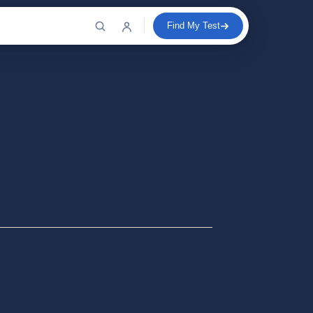
Find My Test