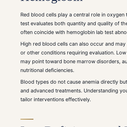
Red blood cells play a central role in oxygen 
test evaluates both quantity and quality of th
often coincide with hemoglobin lab test abnor
High red blood cells can also occur and may 
or other conditions requiring evaluation. Low
may point toward bone marrow disorders, a
nutritional deficiencies.
Blood types do not cause anemia directly but
and advanced treatments. Understanding your 
tailor interventions effectively.