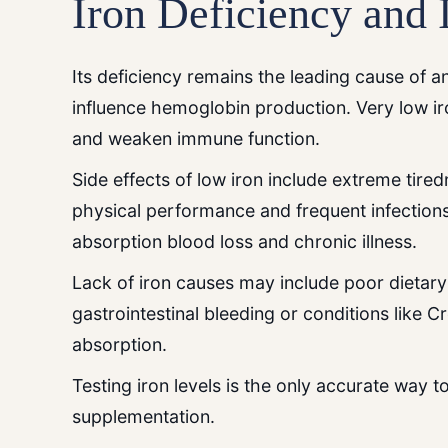
Iron Deficiency and 
Its deficiency remains the leading cause of an
influence hemoglobin production. Very low ir
and weaken immune function.
Side effects of low iron include extreme tire
physical performance and frequent infections.
absorption blood loss and chronic illness.
Lack of iron causes may include poor dietary
gastrointestinal bleeding or conditions like C
absorption.
Testing iron levels is the only accurate way 
supplementation.