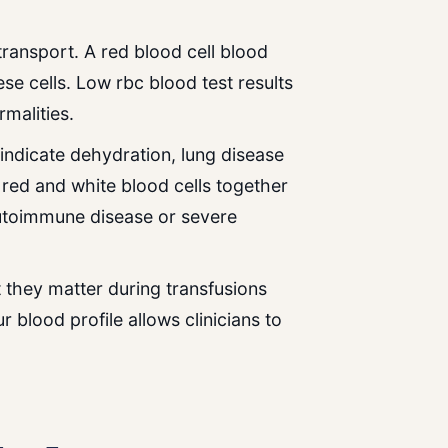
transport. A red blood cell blood
ese cells. Low rbc blood test results
malities.
indicate dehydration, lung disease
 red and white blood cells together
utoimmune disease or severe
 they matter during transfusions
blood profile allows clinicians to