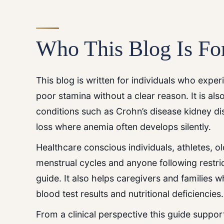
Who This Blog Is Fo
This blog is written for individuals who exp
poor stamina without a clear reason. It is al
conditions such as Crohn’s disease kidney di
loss where anemia often develops silently.
Healthcare conscious individuals, athletes, 
menstrual cycles and anyone following restric
guide. It also helps caregivers and families 
blood test results and nutritional deficiencies.
From a clinical perspective this guide suppo