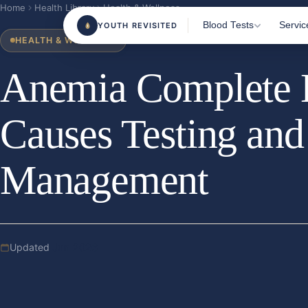
Home
Health Library
Health & Wellness
Blood Tests
Servic
YOUTH REVISITED
HEALTH & WELLNESS
Anemia Complete H
Most Popular Tests
Home 
Clini
Female Health
Causes Testing an
Blood
Male Health
TRT M
Sports & Fitness
Management
Consu
Beauty From Within
Health & Wellness
Nutrition & Vitamins
Updated
Jun 2026
All Tests
180+ m