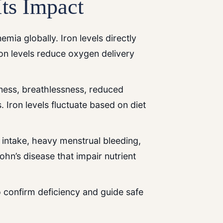
Its Impact
emia globally. Iron levels directly
on levels reduce oxygen delivery
dness, breathlessness, reduced
 Iron levels fluctuate based on diet
 intake, heavy menstrual bleeding,
rohn’s disease that impair nutrient
to confirm deficiency and guide safe