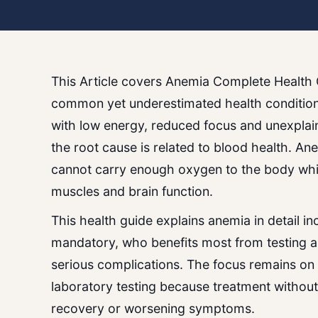
This Article covers Anemia Complete Health 
common yet underestimated health conditions
with low energy, reduced focus and unexplai
the root cause is related to blood health. A
cannot carry enough oxygen to the body whi
muscles and brain function.
This health guide explains anemia in detail i
mandatory, who benefits most from testing a
serious complications. The focus remains on
laboratory testing because treatment without
recovery or worsening symptoms.