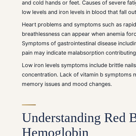
and cold hands or feet. Causes of severe fat
low levels and iron levels in blood that fall o
Heart problems and symptoms such as rapid 
breathlessness can appear when anemia forc
Symptoms of gastrointestinal disease includi
pain may indicate malabsorption contributing 
Low iron levels symptoms include brittle nail
concentration. Lack of vitamin b symptoms 
memory issues and mood changes.
Understanding Red B
Hemoglobin