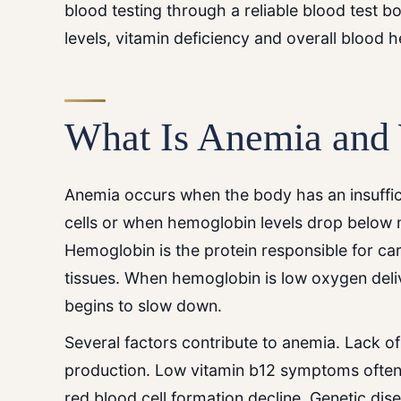
blood testing through a reliable blood test b
levels, vitamin deficiency and overall blood h
What Is Anemia and
Anemia occurs when the body has an insuffic
cells or when hemoglobin levels drop below 
Hemoglobin is the protein responsible for ca
tissues. When hemoglobin is low oxygen del
begins to slow down.
Several factors contribute to anemia. Lack 
production. Low vitamin b12 symptoms often
red blood cell formation decline. Genetic dise