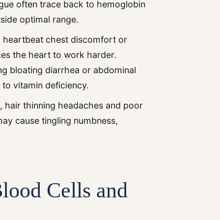
igue often trace back to hemoglobin
utside optimal range.
heartbeat chest discomfort or
es the heart to work harder.
ng bloating diarrhea or abdominal
to vitamin deficiency.
s, hair thinning headaches and poor
may cause tingling numbness,
lood Cells and