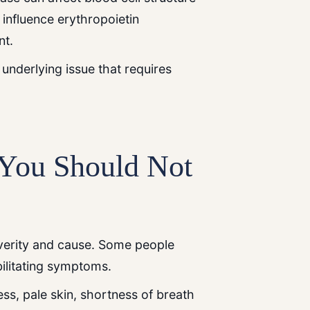
influence erythropoietin
nt.
 underlying issue that requires
ou Should Not
verity and cause. Some people
bilitating symptoms.
ss, pale skin, shortness of breath