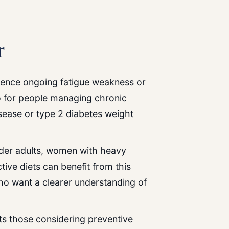
r
erience ongoing fatigue weakness or
so for people managing chronic
sease or type 2 diabetes weight
older adults, women with heavy
tive diets can benefit from this
who want a clearer understanding of
rts those considering preventive