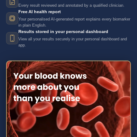
Every result reviewed and annotated by a qualified clinician.
Free AI health report
Your personalised AI-generated report explains every biomarker
in plain English.
Results stored in your personal dashboard
View all your results securely in your personal dashboard and
app.