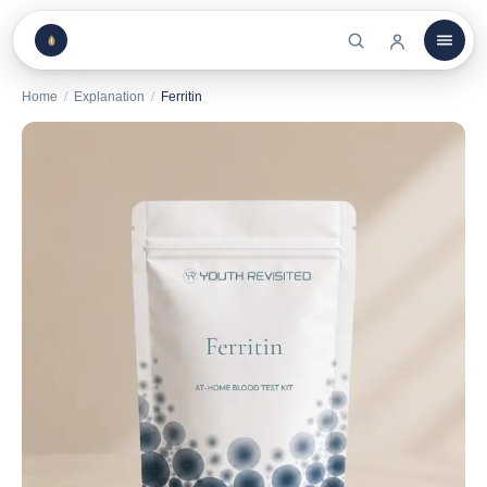
Home
/
Explanation
/
Ferritin