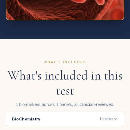
WHAT'S INCLUDED
What's included in this
test
1 biomarkers across 1 panels, all clinician-reviewed.
BioChemistry
1 marker