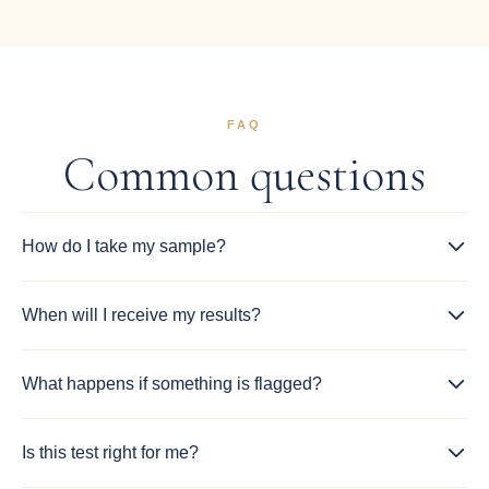
FAQ
Common questions
How do I take my sample?
When will I receive my results?
What happens if something is flagged?
Is this test right for me?