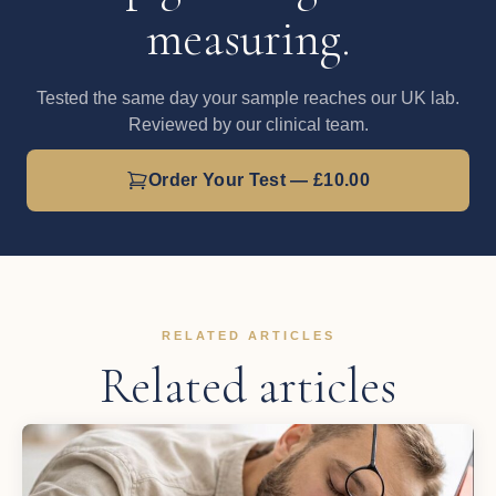
measuring.
Tested the same day your sample reaches our UK lab.
Reviewed by our clinical team.
Order Your Test — £10.00
RELATED ARTICLES
Related articles