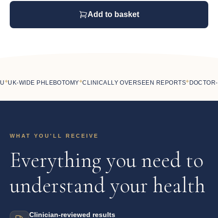
Add to basket
◆
◆
UK-WIDE PHLEBOTOMY
CLINICALLY OVERSEEN REPORTS
DOCTOR-LE
WHAT YOU'LL RECEIVE
Everything you need to
understand your health
Clinician-reviewed results