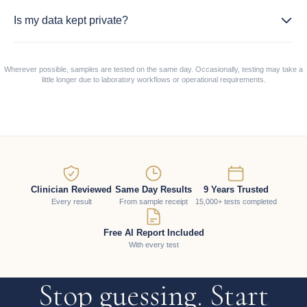
Is my data kept private?
Wherever possible, samples are tested on the same day. Occasionally, testing may take a
little longer due to laboratory workflows or operational requirements.
Clinician Reviewed
Same Day Results
9 Years Trusted
Every result
From sample receipt
15,000+ tests completed
Free AI Report Included
With every test
Stop guessing. Start