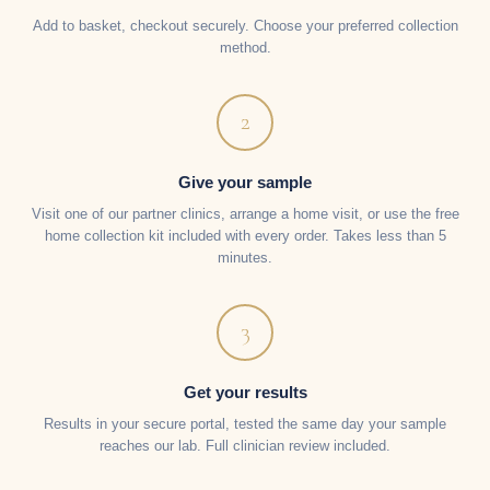
Add to basket, checkout securely. Choose your preferred collection
method.
2
Give your sample
Visit one of our partner clinics, arrange a home visit, or use the free
home collection kit included with every order. Takes less than 5
minutes.
3
Get your results
Results in your secure portal, tested the same day your sample
reaches our lab. Full clinician review included.