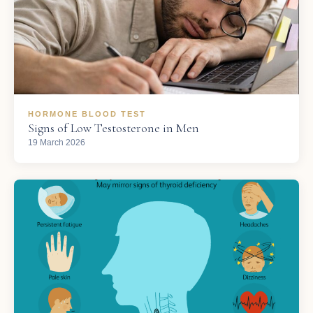
HORMONE BLOOD TEST
Signs of Low Testosterone in Men
19 March 2026