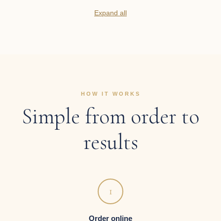
Expand all
HOW IT WORKS
Simple from order to
results
1
Order online