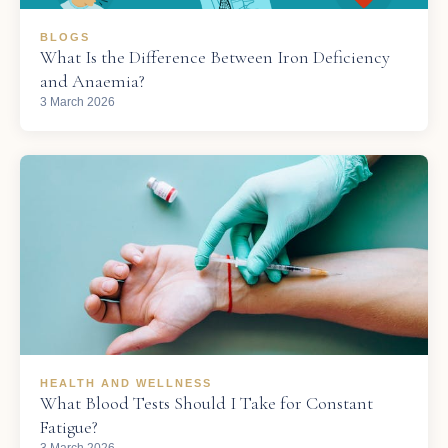
BLOGS
What Is the Difference Between Iron Deficiency
and Anaemia?
3 March 2026
HEALTH AND WELLNESS
What Blood Tests Should I Take for Constant
Fatigue?
3 March 2026