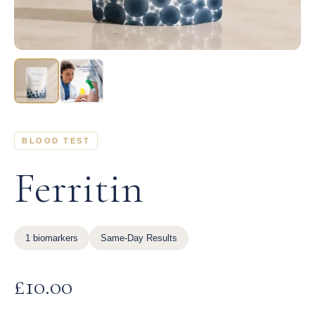
BLOOD TEST
Ferritin
1 biomarkers
Same-Day Results
£
10.00