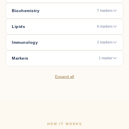
Biochemistry
7 markers
Lipids
6 markers
Immunology
2 markers
Markers
1 marker
Expand all
HOW IT WORKS