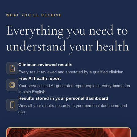
WHAT YOU'LL RECEIVE
Everything you need to
understand your health
Clinician-reviewed results
Every result reviewed and annotated by a qualified clinician.
Free AI health report
Your personalised AI-generated report explains every biomarker
in plain English.
Results stored in your personal dashboard
View all your results securely in your personal dashboard and
app.