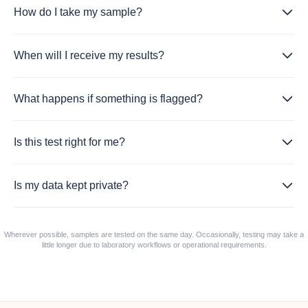
How do I take my sample?
When will I receive my results?
What happens if something is flagged?
Is this test right for me?
Is my data kept private?
Wherever possible, samples are tested on the same day. Occasionally, testing may take a
little longer due to laboratory workflows or operational requirements.