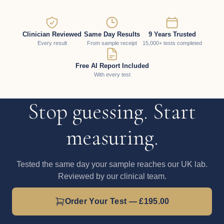
Clinician Reviewed
Same Day Results
9 Years Trusted
Every result
From sample receipt
15,000+ tests completed
Free AI Report Included
With every test
Stop guessing. Start
measuring.
Tested the same day your sample reaches our UK lab.
Reviewed by our clinical team.
Order Your Test — £195.00