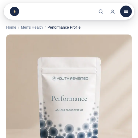
Home
/
Men's Health
/
Performance Profile