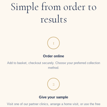
Simple from order to
results
1
Order online
Add to basket, checkout securely. Choose your preferred collection
method.
2
Give your sample
Visit one of our partner clinics, arrange a home visit, or use the free