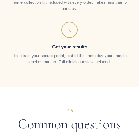
home collection kit included with every order. Takes less than 5
minutes.
3
Get your results
Results in your secure portal, tested the same day your sample
reaches our lab. Full clinician review included.
FAQ
Common questions