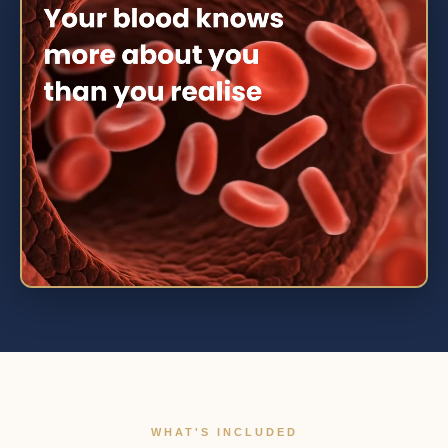
WHAT'S INCLUDED