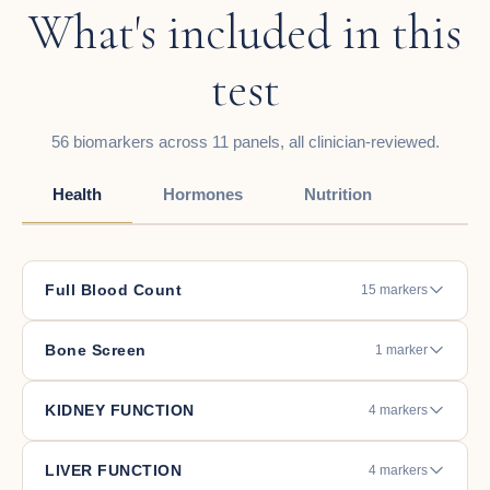
What's included in this
test
56 biomarkers across 11 panels, all clinician-reviewed.
Health
Hormones
Nutrition
Full Blood Count
15 markers
Bone Screen
1 marker
KIDNEY FUNCTION
4 markers
LIVER FUNCTION
4 markers