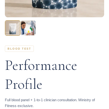
BLOOD TEST
Performance
Profile
Full blood panel + 1-to-1 clinician consultation. Ministry of
Fitness exclusive.