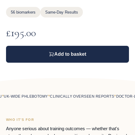
56 biomarkers
Same-Day Results
£
195.00
Add to basket
◆
◆
K-WIDE PHLEBOTOMY
CLINICALLY OVERSEEN REPORTS
DOCTOR-LED
WHO IT'S FOR
Anyone serious about training outcomes — whether that's