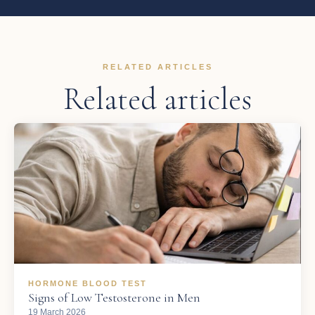
RELATED ARTICLES
Related articles
HORMONE BLOOD TEST
Signs of Low Testosterone in Men
19 March 2026