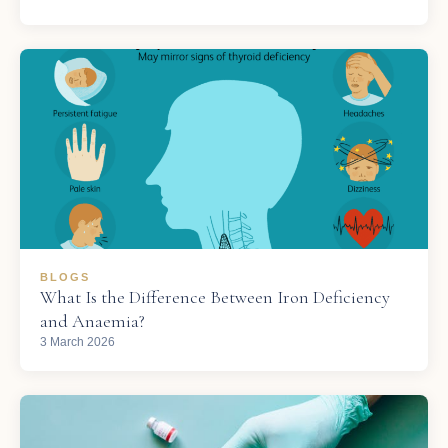
BLOGS
What Is the Difference Between Iron Deficiency
and Anaemia?
3 March 2026