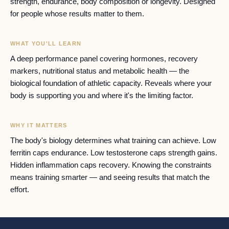
strength, endurance, body composition or longevity. Designed
for people whose results matter to them.
WHAT YOU'LL LEARN
A deep performance panel covering hormones, recovery
markers, nutritional status and metabolic health — the
biological foundation of athletic capacity. Reveals where your
body is supporting you and where it's the limiting factor.
WHY IT MATTERS
The body's biology determines what training can achieve. Low
ferritin caps endurance. Low testosterone caps strength gains.
Hidden inflammation caps recovery. Knowing the constraints
means training smarter — and seeing results that match the
effort.